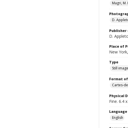
Magri, M. 
Photogra
D. Apple
Publisher 
D. Apple
Place of P
New York,
Type
Still imag
Format of
Cartes-de
Physical D
Fine. 6.4 x
Language
English