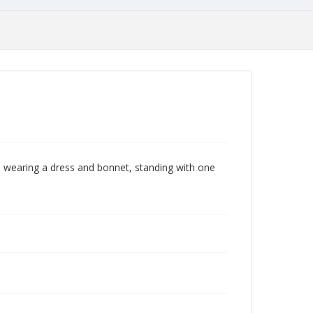
 wearing a dress and bonnet, standing with one