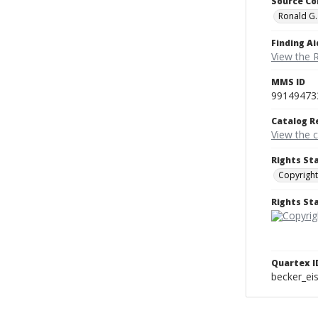
Source Co
Ronald G.
Finding Ai
View the 
MMS ID
99149473
Catalog R
View the 
Rights St
Copyright
Rights S
Quartex I
becker_e