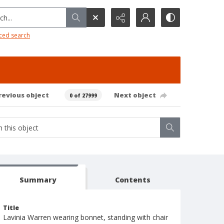
h...
ced search
revious object
Next object
0 of 27999
Summary
Contents
Title
Lavinia Warren wearing bonnet, standing with chair