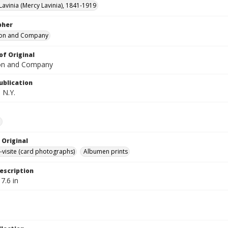
Lavinia (Mercy Lavinia), 1841-1919
pher
ton and Company
of Original
ton and Company
ublication
 N.Y.
e
 Original
-visite (card photographs)
Albumen prints
escription
 7.6 in