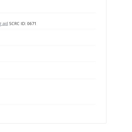
g aid
SCRC ID: 0671