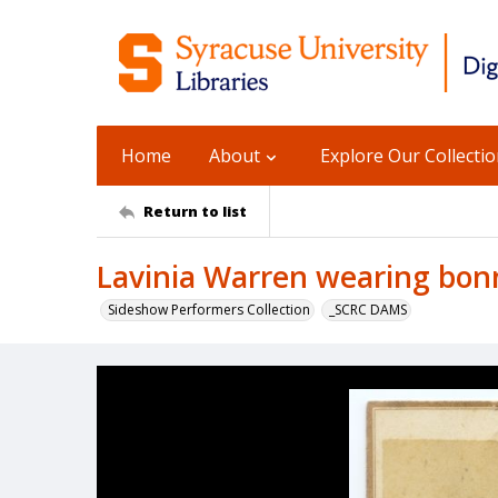
Home
About
Explore Our Collecti
Return to list
Lavinia Warren wearing bonn
Sideshow Performers Collection
_SCRC DAMS