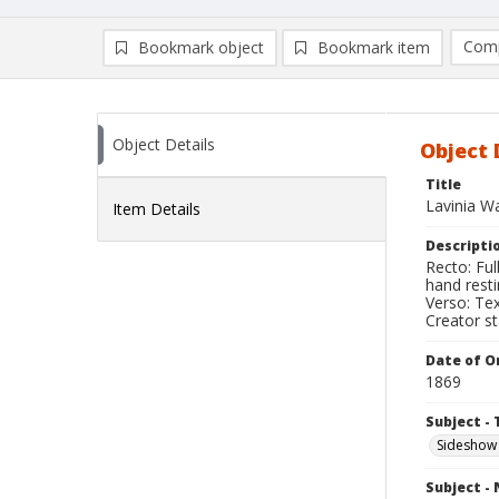
Comp
Bookmark object
Bookmark item
Compa
Ad
Object Details
Object 
Title
Lavinia Wa
Item Details
Descripti
Recto: Fu
hand resti
Verso: Tex
Creator s
Date of Or
1869
Subject - 
Sideshow
Subject -