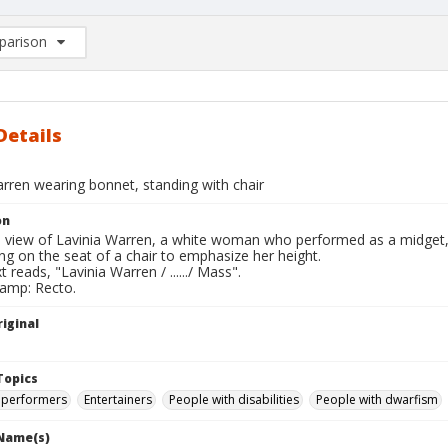
arison
rison List: (0/2)
d to list
Details
rren wearing bonnet, standing with chair
on
ll view of Lavinia Warren, a white woman who performed as a midget,
ng on the seat of a chair to emphasize her height.
t reads, "Lavinia Warren / ....../ Mass".
tamp: Recto.
iginal
Topics
 performers
Entertainers
People with disabilities
People with dwarfism
 Name(s)