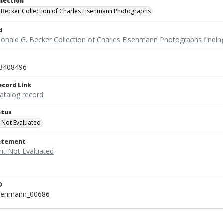
llection
 Becker Collection of Charles Eisenmann Photographs
d
Ronald G. Becker Collection of Charles Eisenmann Photographs findin
3408496
ecord Link
catalog record
atus
 Not Evaluated
tatement
D
isenmann_00686