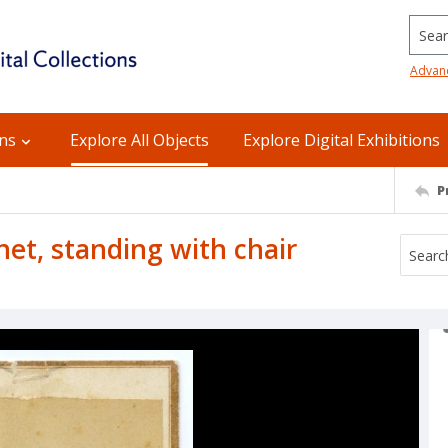
Searc
Advan
ons
Explore All Objects
Explore Digital Exhibitions
P
et, standing with chair