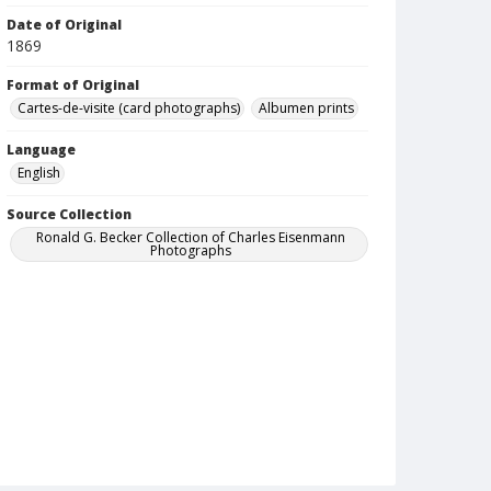
Date of Original
1869
Format of Original
Cartes-de-visite (card photographs)
Albumen prints
Language
English
Source Collection
Ronald G. Becker Collection of Charles Eisenmann
Photographs