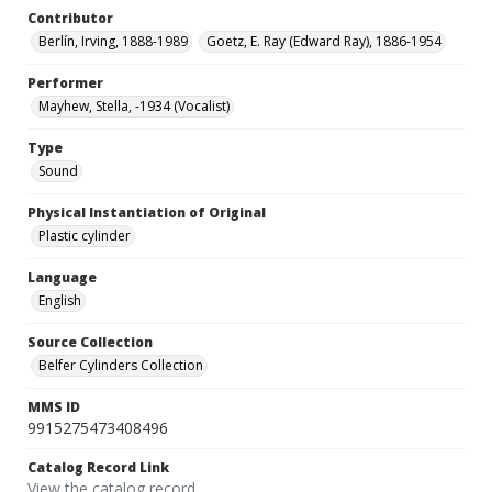
Contributor
Berlín, Irving, 1888-1989
Goetz, E. Ray (Edward Ray), 1886-1954
Performer
Mayhew, Stella, -1934 (Vocalist)
Type
Sound
Physical Instantiation of Original
Plastic cylinder
Language
English
Source Collection
Belfer Cylinders Collection
MMS ID
9915275473408496
Catalog Record Link
View the catalog record