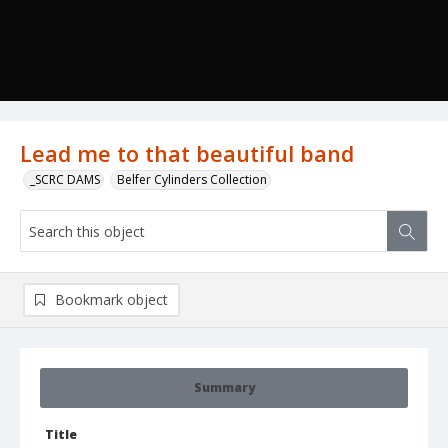
Lead me to that beautiful band
_SCRC DAMS
Belfer Cylinders Collection
Bookmark object
Summary
Title