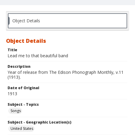
Object Details
Object Details
Title
Lead me to that beautiful band
Description
Year of release from The Edison Phonograph Monthly, v.11
(1913).
Date of Original
1913
Subject - Topics
Songs
Subject - Geographic Location(s)
United States