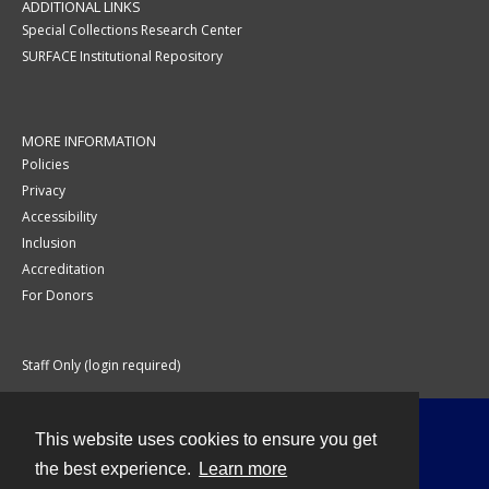
ADDITIONAL LINKS
Special Collections Research Center
SURFACE Institutional Repository
MORE INFORMATION
Policies
Privacy
Accessibility
Inclusion
Accreditation
For Donors
Staff Only (login required)
This website uses cookies to ensure you get
Contact
the best experience.
Learn more