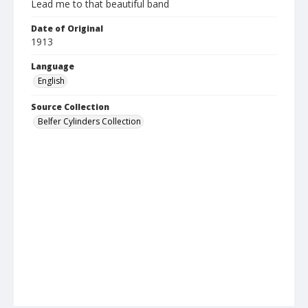
Lead me to that beautiful band
Date of Original
1913
Language
English
Source Collection
Belfer Cylinders Collection