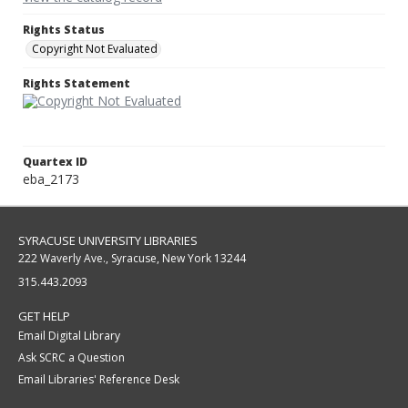
Rights Status
Copyright Not Evaluated
Rights Statement
Quartex ID
eba_2173
SYRACUSE UNIVERSITY LIBRARIES
222 Waverly Ave., Syracuse, New York 13244
315.443.2093
GET HELP
Email Digital Library
Ask SCRC a Question
Email Libraries' Reference Desk