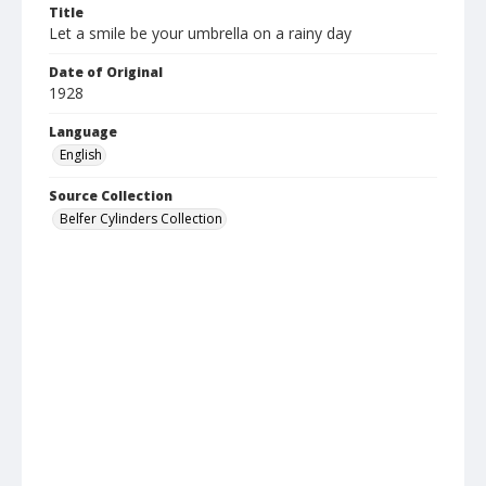
Title
Let a smile be your umbrella on a rainy day
Date of Original
1928
Language
English
Source Collection
Belfer Cylinders Collection