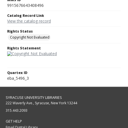
9915676643408496
Catalog Record Link
View the catalog record
Rights Status
Copyright Not Evaluated
Rights Statement
Quartex ID
eba_5496_3
SYRACUSE UNIVERSITY LIBRARIES
222 Waverly Ave., Syracuse, New York 13244
315.443.2093
GET HELP
Email Digital Library