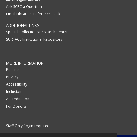
Ask SCRC a Question
Email Libraries' Reference Desk
ADDITIONAL LINKS
Special Collections Research Center
SURFACE Institutional Repository
MORE INFORMATION
Policies
Privacy
Accessibility
Inclusion
Accreditation
For Donors
Staff Only (login required)