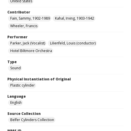
United States
Contributor
Fain, Sammy, 1902-1989
Kahal, Irving, 1903-1942
Wheeler, Francis
Performer
Parker, Jack (Vocalist)
Lilienfeld, Louis (conductor)
Hotel Biltmore Orchestra
Type
Sound
Physical Instantiation of Original
Plastic cylinder
Language
English
Source Collection
Belfer Cylinders Collection
MMS ID