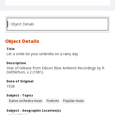
Object Details
Object Details
Title
Let a smile be your umbrella on a rainy day
Description
Year of release from Edison Blue Amberol Recordings by R.
Dethlefson, v.2 (1981).
Date of Original
1928
Subject - Topics
Dance orchestra music
Foxtrots
Popular music
Subject - Geographic Location(s)