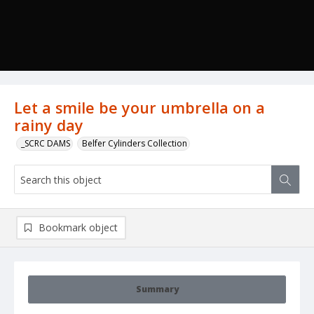
Let a smile be your umbrella on a
rainy day
_SCRC DAMS
Belfer Cylinders Collection
Bookmark object
Summary