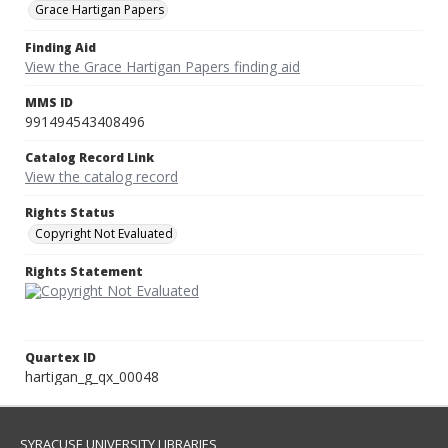
Grace Hartigan Papers
Finding Aid
View the Grace Hartigan Papers finding aid
MMS ID
991494543408496
Catalog Record Link
View the catalog record
Rights Status
Copyright Not Evaluated
Rights Statement
Quartex ID
hartigan_g_qx_00048
SYRACUSE UNIVERSITY LIBRARIES