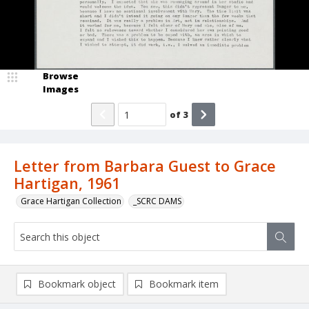
Browse
Images
of
3
Letter from Barbara Guest to Grace
Hartigan, 1961
Grace Hartigan Collection
_SCRC DAMS
Bookmark object
Bookmark item