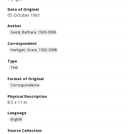
Date of Original
05 October 1961
Author
Guest, Barbara, 1920-2006
Correspondent
Hartigan, Grace, 1922-2008
Type
Text
Format of Original
Correspondence
Physical Description
8.5 x 11 in.
Language
English
Source Collection