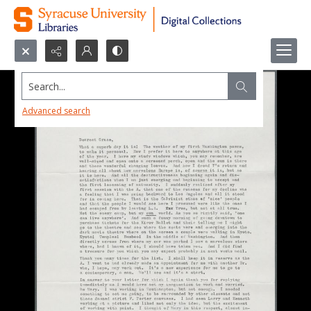
Search...
Advanced search