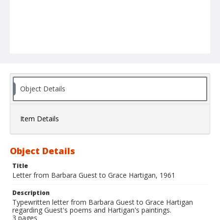
Object Details
Item Details
Object Details
Title
Letter from Barbara Guest to Grace Hartigan, 1961
Description
Typewritten letter from Barbara Guest to Grace Hartigan
regarding Guest's poems and Hartigan's paintings.
3 pages