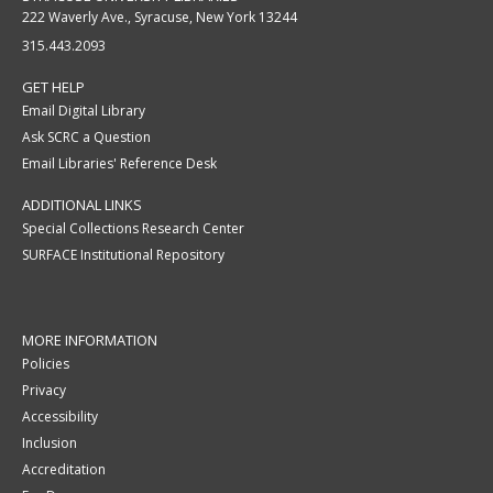
222 Waverly Ave., Syracuse, New York 13244
315.443.2093
GET HELP
Email Digital Library
Ask SCRC a Question
Email Libraries' Reference Desk
ADDITIONAL LINKS
Special Collections Research Center
SURFACE Institutional Repository
MORE INFORMATION
Policies
Privacy
Accessibility
Inclusion
Accreditation