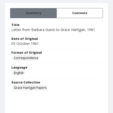
Summary
Contents
Title
Letter from Barbara Guest to Grace Hartigan, 1961
Date of Original
05 October 1961
Format of Original
Correspondence
Language
English
Source Collection
Grace Hartigan Papers