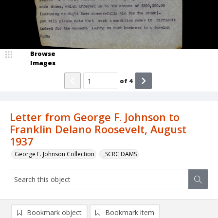
Browse
Images
of
4
Letter from George F. Johnson to
Franklin Delano Roosevelt, August
1937
George F. Johnson Collection
_SCRC DAMS
Bookmark object
Bookmark item