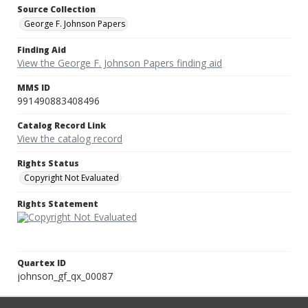
Source Collection
George F. Johnson Papers
Finding Aid
View the George F. Johnson Papers finding aid
MMS ID
991490883408496
Catalog Record Link
View the catalog record
Rights Status
Copyright Not Evaluated
Rights Statement
Quartex ID
johnson_gf_qx_00087