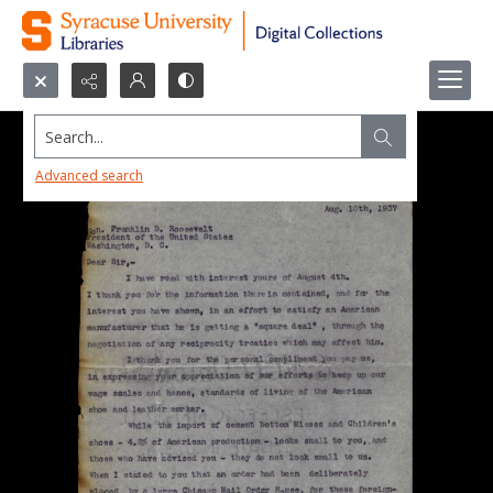
Search...
Advanced search