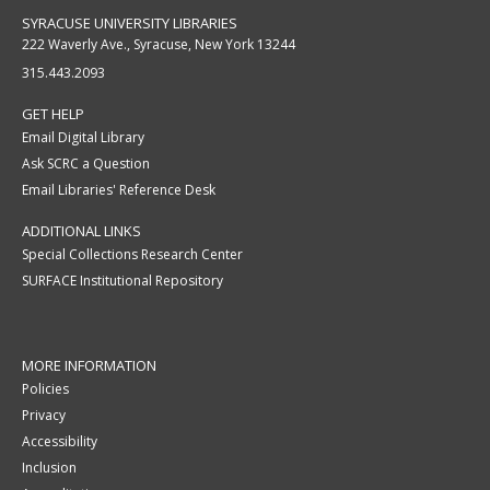
SYRACUSE UNIVERSITY LIBRARIES
222 Waverly Ave., Syracuse, New York 13244
315.443.2093
GET HELP
Email Digital Library
Ask SCRC a Question
Email Libraries' Reference Desk
ADDITIONAL LINKS
Special Collections Research Center
SURFACE Institutional Repository
MORE INFORMATION
Policies
Privacy
Accessibility
Inclusion