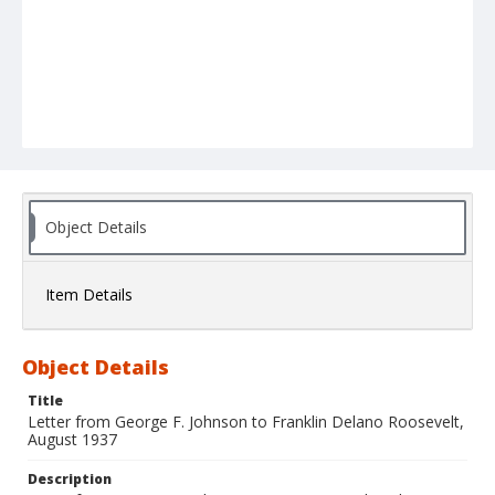
Object Details
Item Details
Object Details
Title
Letter from George F. Johnson to Franklin Delano Roosevelt,
August 1937
Description