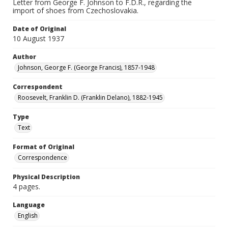
Letter from George F. Johnson to F.D.R., regarding the
import of shoes from Czechoslovakia.
Date of Original
10 August 1937
Author
Johnson, George F. (George Francis), 1857-1948
Correspondent
Roosevelt, Franklin D. (Franklin Delano), 1882-1945
Type
Text
Format of Original
Correspondence
Physical Description
4 pages.
Language
English