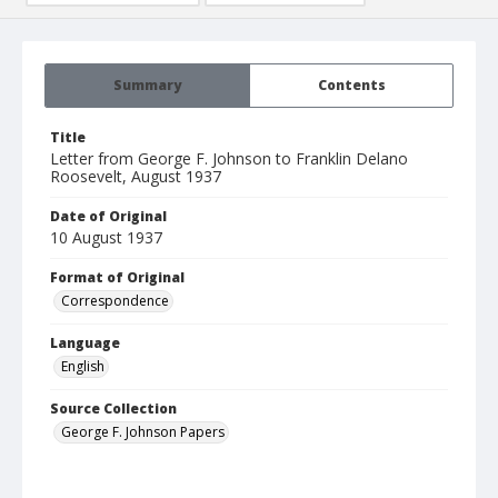
Summary
Contents
Title
Letter from George F. Johnson to Franklin Delano
Roosevelt, August 1937
Date of Original
10 August 1937
Format of Original
Correspondence
Language
English
Source Collection
George F. Johnson Papers