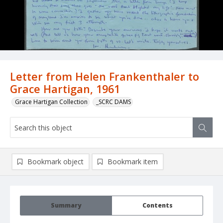
Letter from Helen Frankenthaler to
Grace Hartigan, 1961
Grace Hartigan Collection
_SCRC DAMS
Bookmark object
Bookmark item
Summary
Contents