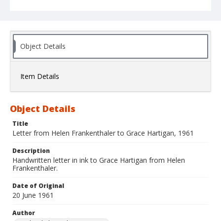
Object Details
Item Details
Object Details
Title
Letter from Helen Frankenthaler to Grace Hartigan, 1961
Description
Handwritten letter in ink to Grace Hartigan from Helen
Frankenthaler.
Date of Original
20 June 1961
Author