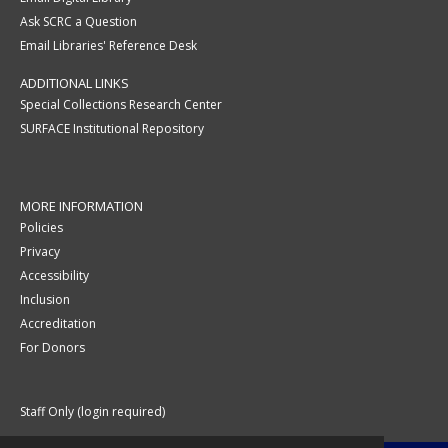
Ask SCRC a Question
Email Libraries' Reference Desk
ADDITIONAL LINKS
Special Collections Research Center
SURFACE Institutional Repository
MORE INFORMATION
Policies
Privacy
Accessibility
Inclusion
Accreditation
For Donors
Staff Only (login required)