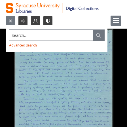
Search...
Advanced search