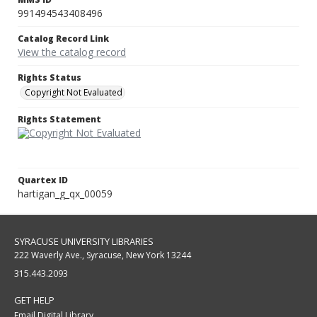
991494543408496
Catalog Record Link
View the catalog record
Rights Status
Copyright Not Evaluated
Rights Statement
Quartex ID
hartigan_g_qx_00059
SYRACUSE UNIVERSITY LIBRARIES
222 Waverly Ave., Syracuse, New York 13244
315.443.2093
GET HELP
Email Digital Library