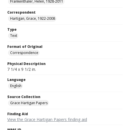
Frankenthaler, Helen, 1928-2011
Correspondent
Hartigan, Grace, 1922-2008
Type
Text
Format of Original
Correspondence
Physical Description
7 1/4 x 9 1/2 in.
Language
English
Source Collection
Grace Hartigan Papers
Finding Aid
View the Grace Hartigan Papers finding aid
MMS ID