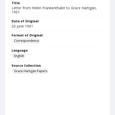
Title
Letter from Helen Frankenthaler to Grace Hartigan,
1961
Date of Original
20 June 1961
Format of Original
Correspondence
Language
English
Source Collection
Grace Hartigan Papers