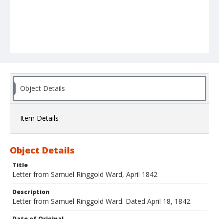
Object Details
Item Details
Object Details
Title
Letter from Samuel Ringgold Ward, April 1842
Description
Letter from Samuel Ringgold Ward. Dated April 18, 1842.
Date of Original