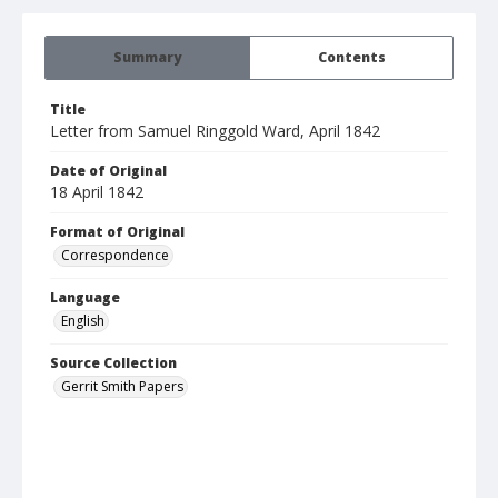
Summary
Contents
Title
Letter from Samuel Ringgold Ward, April 1842
Date of Original
18 April 1842
Format of Original
Correspondence
Language
English
Source Collection
Gerrit Smith Papers