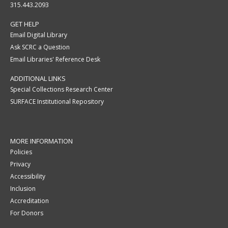
315.443.2093
GET HELP
Email Digital Library
Ask SCRC a Question
Email Libraries' Reference Desk
ADDITIONAL LINKS
Special Collections Research Center
SURFACE Institutional Repository
MORE INFORMATION
Policies
Privacy
Accessibility
Inclusion
Accreditation
For Donors