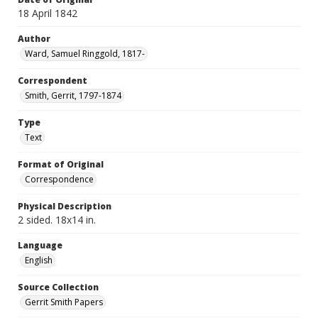
18 April 1842
Author
Ward, Samuel Ringgold, 1817-
Correspondent
Smith, Gerrit, 1797-1874
Type
Text
Format of Original
Correspondence
Physical Description
2 sided. 18x14 in.
Language
English
Source Collection
Gerrit Smith Papers