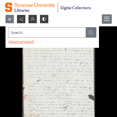
Search...
Advanced search