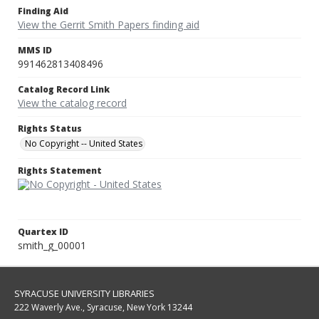
Finding Aid
View the Gerrit Smith Papers finding aid
MMS ID
991462813408496
Catalog Record Link
View the catalog record
Rights Status
No Copyright -- United States
Rights Statement
Quartex ID
smith_g_00001
SYRACUSE UNIVERSITY LIBRARIES
222 Waverly Ave., Syracuse, New York 13244