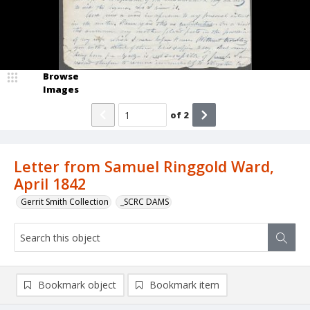
Browse
Images
of
2
Letter from Samuel Ringgold Ward,
April 1842
Gerrit Smith Collection
_SCRC DAMS
Bookmark object
Bookmark item