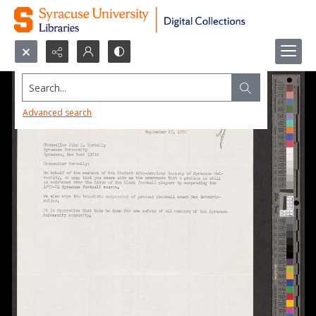
Search...
Advanced search