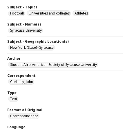
Subject - Topics
Football
Universities and colleges
Athletes
Subject - Name(s)
Syracuse University
Subject - Geographic Location(s)
New York (State)--Syracuse
Author
Student Afro-American Society of Syracuse University
Correspondent
Corbally, John
Type
Text
Format of Original
Correspondence
Language