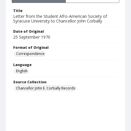
Title
Letter from the Student Afro-American Society of
Syracuse University to Chancellor John Corbally
Date of Original
25 September 1970
Format of Original
Correspondence
Language
English
Source Collection
Chancellor John E. Corbally Records