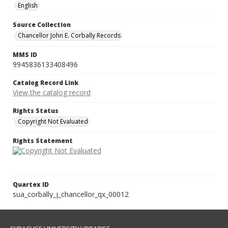
English
Source Collection
Chancellor John E. Corbally Records
MMS ID
9945836133408496
Catalog Record Link
View the catalog record
Rights Status
Copyright Not Evaluated
Rights Statement
Quartex ID
sua_corbally_j_chancellor_qx_00012