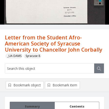
Letter from the Student Afro-
American Society of Syracuse
University to Chancellor John Corbally
_UA DAMS
Syracuse 8
Bookmark object
Bookmark item
Summary
Contents