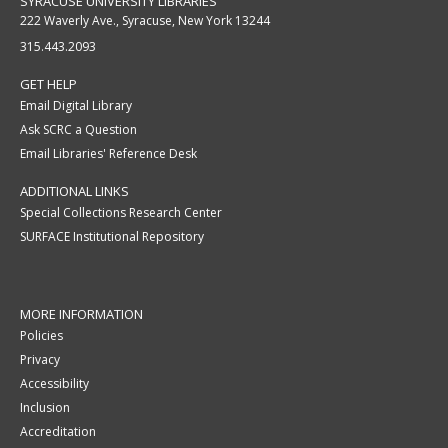
SYRACUSE UNIVERSITY LIBRARIES
222 Waverly Ave., Syracuse, New York 13244
315.443.2093
GET HELP
Email Digital Library
Ask SCRC a Question
Email Libraries' Reference Desk
ADDITIONAL LINKS
Special Collections Research Center
SURFACE Institutional Repository
MORE INFORMATION
Policies
Privacy
Accessibility
Inclusion
Accreditation