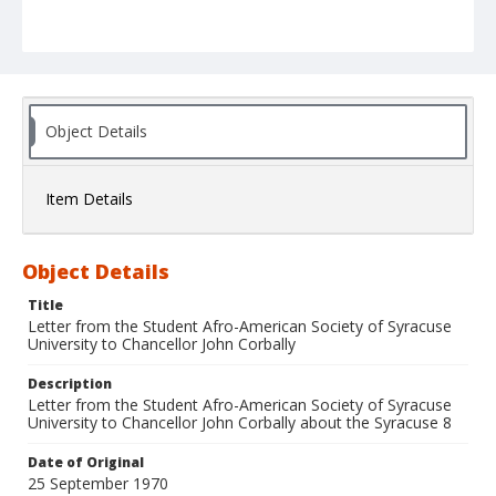
Object Details
Item Details
Object Details
Title
Letter from the Student Afro-American Society of Syracuse
University to Chancellor John Corbally
Description
Letter from the Student Afro-American Society of Syracuse
University to Chancellor John Corbally about the Syracuse 8
Date of Original
25 September 1970