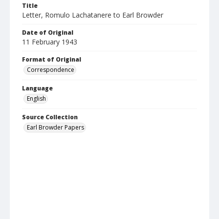
Title
Letter, Romulo Lachatanere to Earl Browder
Date of Original
11 February 1943
Format of Original
Correspondence
Language
English
Source Collection
Earl Browder Papers