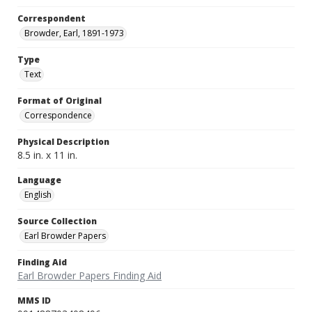
Correspondent
Browder, Earl, 1891-1973
Type
Text
Format of Original
Correspondence
Physical Description
8.5 in. x 11 in.
Language
English
Source Collection
Earl Browder Papers
Finding Aid
Earl Browder Papers Finding Aid
MMS ID