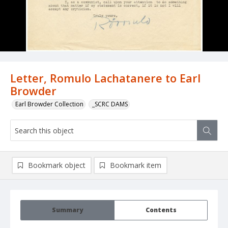
Letter, Romulo Lachatanere to Earl
Browder
Earl Browder Collection
_SCRC DAMS
Bookmark object
Bookmark item
Summary
Contents