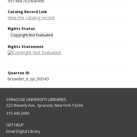
991488703408496
Catalog Record Link
View the catalog record
Rights Status
Copyright Not Evaluated
Rights Statement
Quartex ID
browder_e_qx_00043
SYRACUSE UNIVERSITY LIBRARIES
222 Waverly Ave., Syracuse, New York 13244
315.443.2093
GET HELP
Email Digital Library