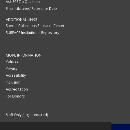
Ask SCRC a Question
Email Libraries' Reference Desk
ADDITIONAL LINKS
Special Collections Research Center
SURFACE Institutional Repository
MORE INFORMATION
Policies
Privacy
Accessibility
Inclusion
Accreditation
For Donors
Staff Only (login required)