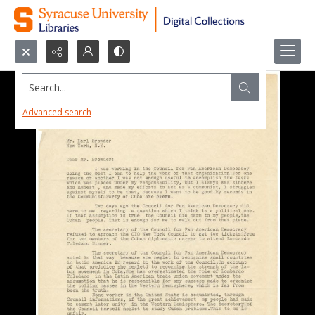
Search...
Advanced search