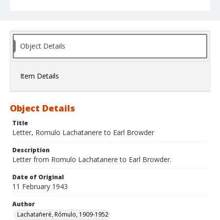
Object Details
Item Details
Object Details
Title
Letter, Romulo Lachatanere to Earl Browder
Description
Letter from Romulo Lachatanere to Earl Browder.
Date of Original
11 February 1943
Author
Lachatañeré, Rómulo, 1909-1952