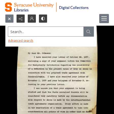
Search...
Advanced search