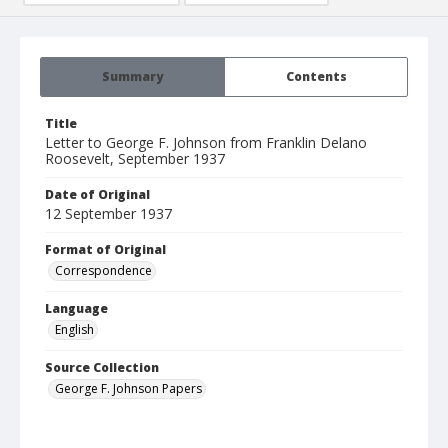
Summary
Contents
Title
Letter to George F. Johnson from Franklin Delano
Roosevelt, September 1937
Date of Original
12 September 1937
Format of Original
Correspondence
Language
English
Source Collection
George F. Johnson Papers