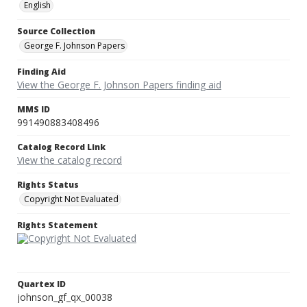
English
Source Collection
George F. Johnson Papers
Finding Aid
View the George F. Johnson Papers finding aid
MMS ID
991490883408496
Catalog Record Link
View the catalog record
Rights Status
Copyright Not Evaluated
Rights Statement
Quartex ID
johnson_gf_qx_00038