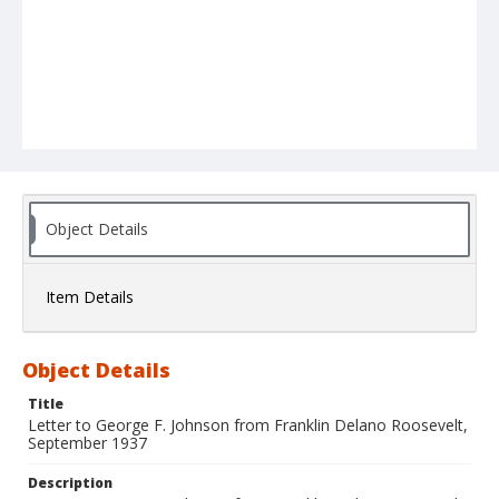
Object Details
Item Details
Object Details
Title
Letter to George F. Johnson from Franklin Delano Roosevelt,
September 1937
Description