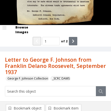
Browse
Images
of
2
Letter to George F. Johnson from
Franklin Delano Roosevelt, September
1937
George F. Johnson Collection
_SCRC DAMS
Bookmark object
Bookmark item