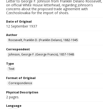
Letter to George F. Johnson from Franklin Delano Roosevelt,
on official White House letterhead, regarding Johnson's
concerns about the proposed trade agreement with
Czechoslovakia for the import of shoes.
Date of Original
12 September 1937
Author
Roosevelt, Franklin D. (Franklin Delano), 1882-1945
Correspondent
Johnson, George F. (George Francis), 1857-1948
Type
Text
Format of Original
Correspondence
Physical Description
2 pages.
Language