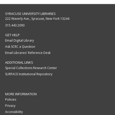
SYRACUSE UNIVERSITY LIBRARIES
222 Waverly Ave., Syracuse, New York 13244
315.443.2093
GET HELP
Email Digital Library
Ask SCRC a Question
Email Libraries' Reference Desk
ADDITIONAL LINKS
Special Collections Research Center
SURFACE Institutional Repository
MORE INFORMATION
Policies
Privacy
Accessibility