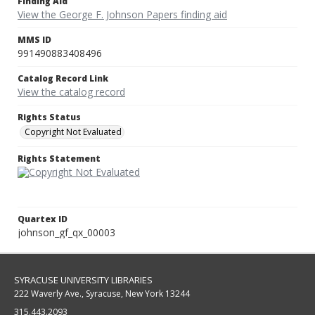
Finding Aid
View the George F. Johnson Papers finding aid
MMS ID
991490883408496
Catalog Record Link
View the catalog record
Rights Status
Copyright Not Evaluated
Rights Statement
Quartex ID
johnson_gf_qx_00003
SYRACUSE UNIVERSITY LIBRARIES
222 Waverly Ave., Syracuse, New York 13244
315.443.2093