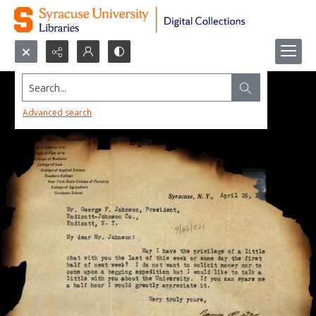
Search...
Advanced search