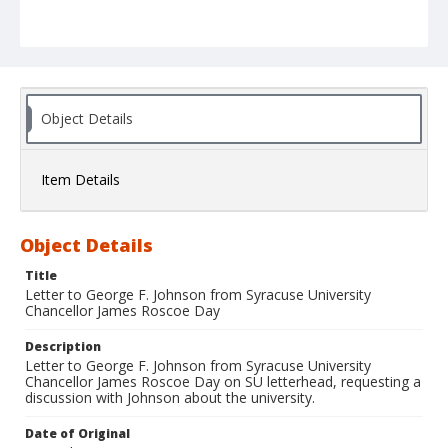
Object Details
Item Details
Object Details
Title
Letter to George F. Johnson from Syracuse University
Chancellor James Roscoe Day
Description
Letter to George F. Johnson from Syracuse University
Chancellor James Roscoe Day on SU letterhead, requesting a
discussion with Johnson about the university.
Date of Original