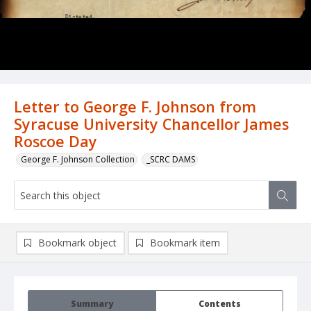
Letter to George F. Johnson from
Syracuse University Chancellor James
Roscoe Day
George F. Johnson Collection
_SCRC DAMS
Bookmark object
Bookmark item
Summary
Contents