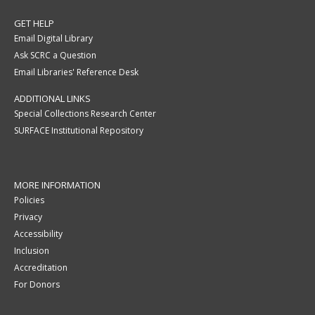
GET HELP
Email Digital Library
Ask SCRC a Question
Email Libraries' Reference Desk
ADDITIONAL LINKS
Special Collections Research Center
SURFACE Institutional Repository
MORE INFORMATION
Policies
Privacy
Accessibility
Inclusion
Accreditation
For Donors