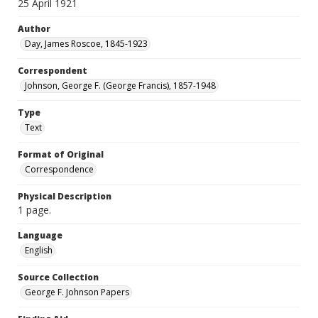
25 April 1921
Author
Day, James Roscoe, 1845-1923
Correspondent
Johnson, George F. (George Francis), 1857-1948
Type
Text
Format of Original
Correspondence
Physical Description
1 page.
Language
English
Source Collection
George F. Johnson Papers