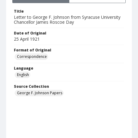
Title
Letter to George F. Johnson from Syracuse University
Chancellor James Roscoe Day
Date of Original
25 April 1921
Format of Original
Correspondence
Language
English
Source Collection
George F. Johnson Papers