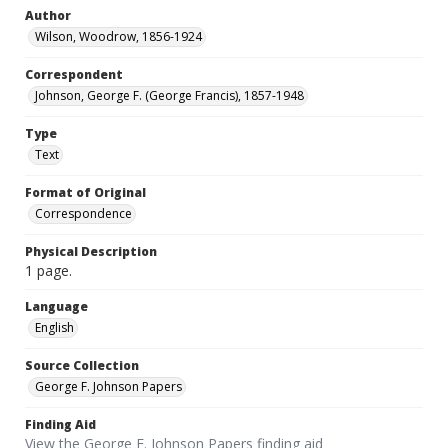
Author
Wilson, Woodrow, 1856-1924
Correspondent
Johnson, George F. (George Francis), 1857-1948
Type
Text
Format of Original
Correspondence
Physical Description
1 page.
Language
English
Source Collection
George F. Johnson Papers
Finding Aid
View the George F. Johnson Papers finding aid