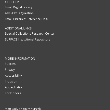
GET HELP
Email Digital Library
Ask SCRC a Question
Email Libraries' Reference Desk
ADDITIONAL LINKS
Special Collections Research Center
SURFACE Institutional Repository
MORE INFORMATION
Policies
Privacy
Accessibility
Inclusion
Accreditation
For Donors
Staff Only (login required)