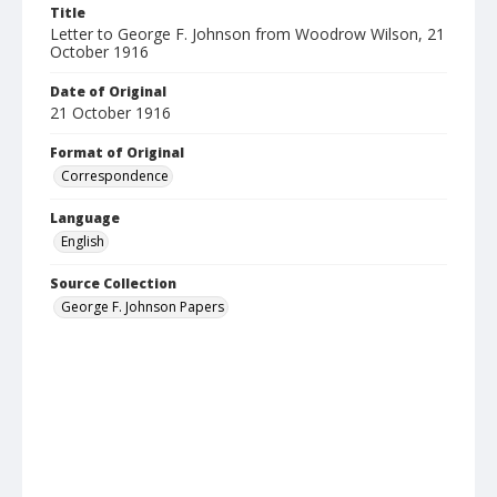
Title
Letter to George F. Johnson from Woodrow Wilson, 21
October 1916
Date of Original
21 October 1916
Format of Original
Correspondence
Language
English
Source Collection
George F. Johnson Papers