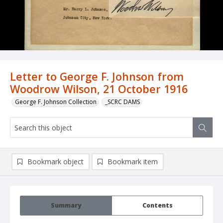
Letter to George F. Johnson from
Woodrow Wilson, 21 October 1916
George F. Johnson Collection
_SCRC DAMS
Bookmark object
Bookmark item
Summary
Contents