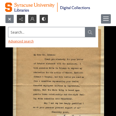
Search...
Advanced search