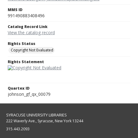
MMS ID
991490883408496
Catalog Record Link
View the catalog record
Rights Status
Copyright Not Evaluated
Rights Statement
Quartex ID
johnson_gf_qx_00079
SYRACUSE UNIVERSITY LIBRARIES
222 Waverly Ave., Syracuse, New York 13244
315.443.2093