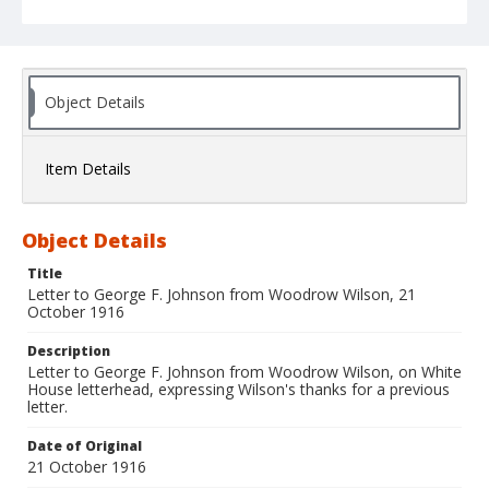
Object Details
Item Details
Object Details
Title
Letter to George F. Johnson from Woodrow Wilson, 21
October 1916
Description
Letter to George F. Johnson from Woodrow Wilson, on White
House letterhead, expressing Wilson's thanks for a previous
letter.
Date of Original
21 October 1916