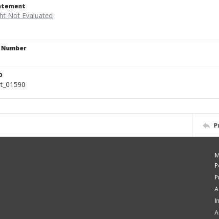
tatement
n Number
D
rt_01590
P
M
P
P
A
I
A