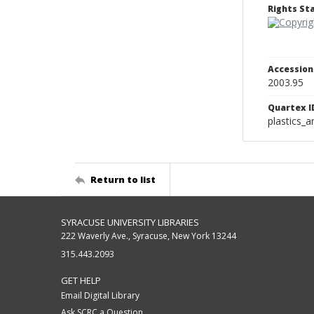
Rights S
Accessio
2003.95
Quartex I
plastics_a
Return to list
SYRACUSE UNIVERSITY LIBRARIES
222 Waverly Ave., Syracuse, New York 13244
315.443.2093
GET HELP
Email Digital Library
Ask SCRC a Question