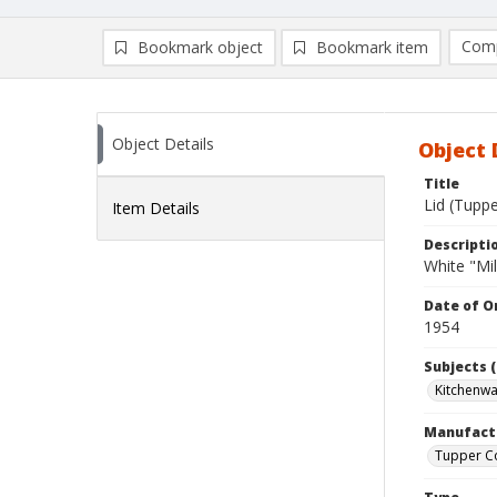
Comp
Bookmark object
Bookmark item
Compa
Ad
Object Details
Object 
Title
Lid (Tupp
Item Details
Descripti
White "Mil
Date of Or
1954
Subjects (
Kitchenw
Manufact
Tupper C