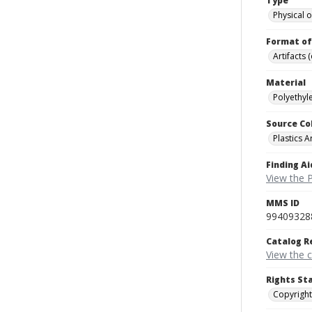
Type
Physical o
Format of
Artifacts 
Material
Polyethyle
Source Co
Plastics A
Finding Ai
View the P
MMS ID
99409328
Catalog R
View the 
Rights St
Copyright