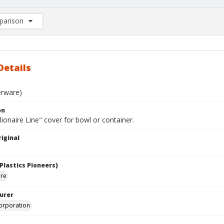
arison
rison List: (0/2)
d to list
Details
erware)
on
lionaire Line" cover for bowl or container.
iginal
Plastics Pioneers)
are
urer
orporation