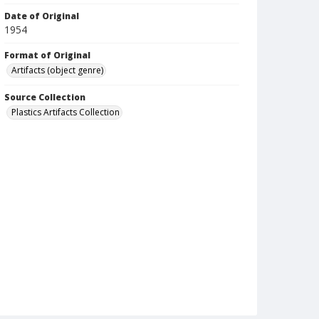
Date of Original
1954
Format of Original
Artifacts (object genre)
Source Collection
Plastics Artifacts Collection