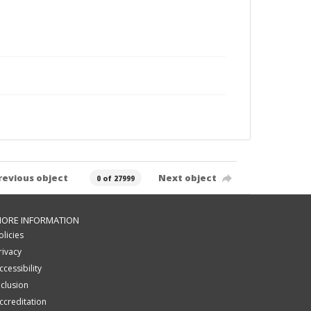
revious object
Next object
0 of 27999
ORE INFORMATION
olicies
rivacy
ccessibility
nclusion
ccreditation