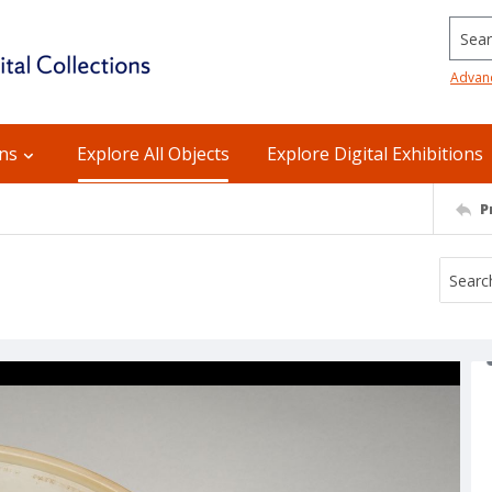
Searc
Advan
ons
Explore All Objects
Explore Digital Exhibitions
P