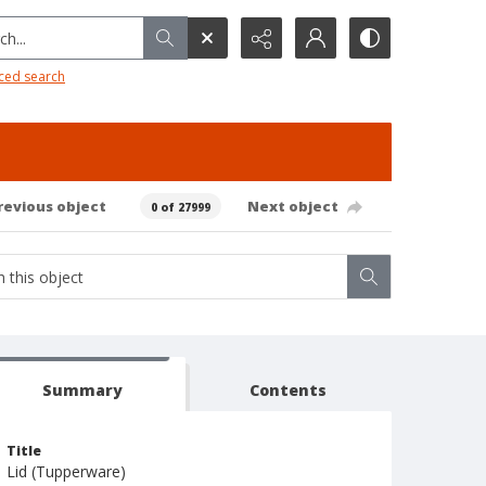
h...
ced search
revious object
Next object
0 of 27999
Summary
Contents
Title
Lid (Tupperware)