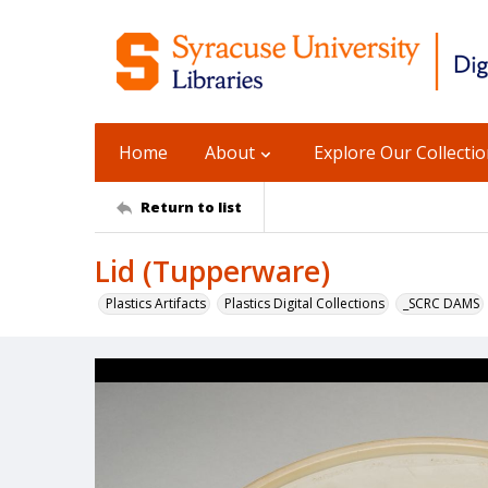
Home
About
Explore Our Collecti
Return to list
Lid (Tupperware)
Plastics Artifacts
Plastics Digital Collections
_SCRC DAMS