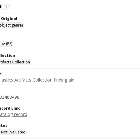
bject
 Original
(object genre)
ne (PE)
llection
rtifacts Collection
d
lastics Artifacts Collection finding aid
83408496
ecord Link
catalog record
atus
 Not Evaluated