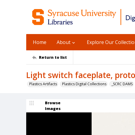
Home
About
Explore Our Collecti
Return to list
Light switch faceplate, prot
Plastics Artifacts
Plastics Digital Collections
_SCRC DAMS
Browse
Images