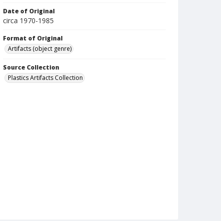
Date of Original
circa 1970-1985
Format of Original
Artifacts (object genre)
Source Collection
Plastics Artifacts Collection