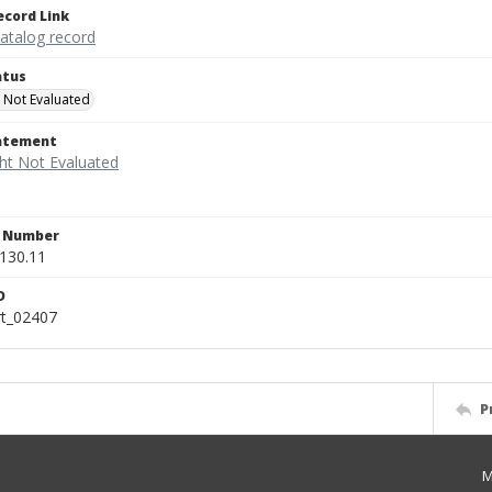
ecord Link
catalog record
atus
 Not Evaluated
tatement
n Number
130.11
D
rt_02407
P
M