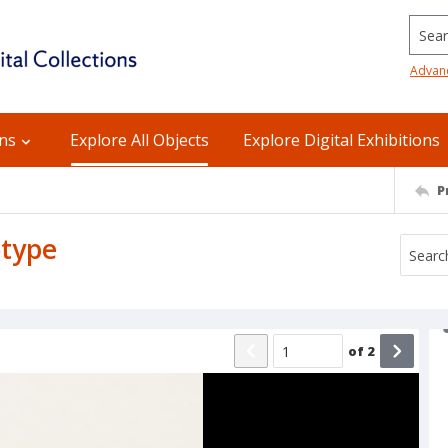
Searc
Advan
ons
Explore All Objects
Explore Digital Exhibitions
P
otype
of
2