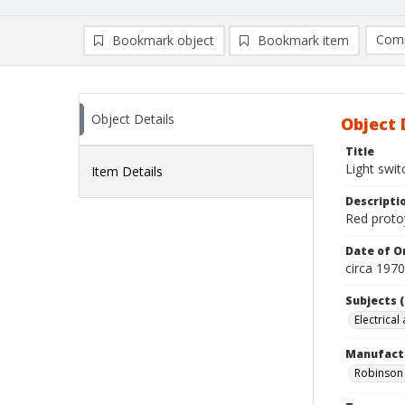
Comp
Bookmark object
Bookmark item
Compa
Ad
Object Details
Object 
Title
Light swit
Item Details
Descripti
Red protoy
Date of Or
circa 197
Subjects (
Electrical
Manufact
Robinson 