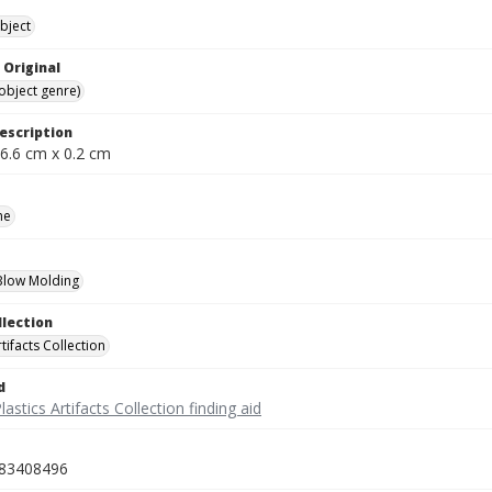
bject
 Original
(object genre)
escription
 6.6 cm x 0.2 cm
ne
 Blow Molding
llection
rtifacts Collection
d
lastics Artifacts Collection finding aid
83408496