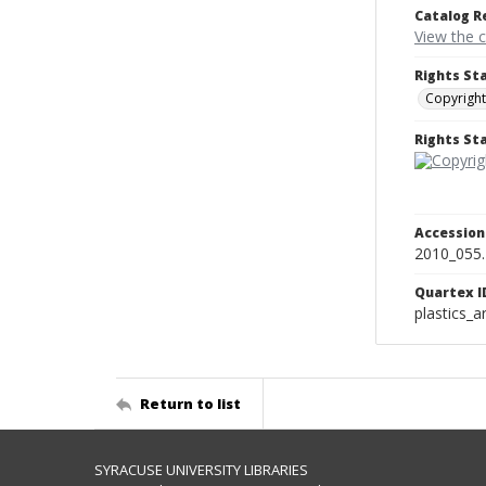
Catalog R
View the 
Rights St
Copyright
Rights S
Accessio
2010_055.
Quartex I
plastics_a
Return to list
SYRACUSE UNIVERSITY LIBRARIES