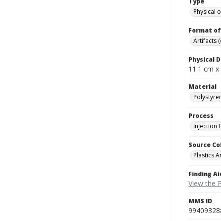
Type
Physical o
Format of
Artifacts 
Physical D
11.1 cm x
Material
Polystyre
Process
Injection
Source Co
Plastics A
Finding Ai
View the P
MMS ID
99409328