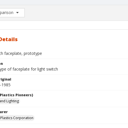
arison
rison List: (0/2)
d to list
Details
ch faceplate, prototype
on
pe of faceplate for light switch
iginal
0-1985
Plastics Pioneers)
 and Lighting
urer
Plastics Corporation