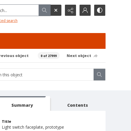
h...
ced search
revious object
Next object
0 of 27999
Summary
Contents
Title
Light switch faceplate, prototype