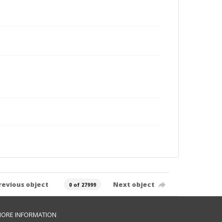
revious object
Next object
0 of 27999
ORE INFORMATION