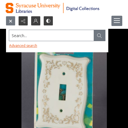
Search...
Advanced search