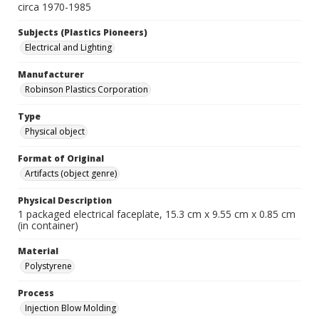
circa 1970-1985
Subjects (Plastics Pioneers)
Electrical and Lighting
Manufacturer
Robinson Plastics Corporation
Type
Physical object
Format of Original
Artifacts (object genre)
Physical Description
1 packaged electrical faceplate, 15.3 cm x 9.55 cm x 0.85 cm
(in container)
Material
Polystyrene
Process
Injection Blow Molding