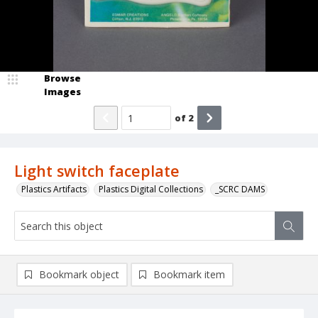
Browse
Images
of
2
Light switch faceplate
Plastics Artifacts
Plastics Digital Collections
_SCRC DAMS
Bookmark object
Bookmark item