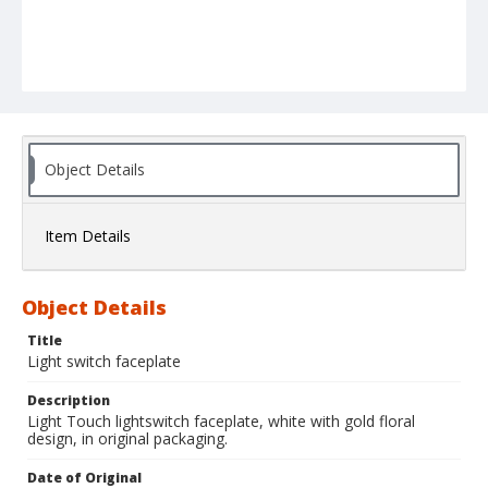
Object Details
Item Details
Object Details
Title
Light switch faceplate
Description
Light Touch lightswitch faceplate, white with gold floral
design, in original packaging.
Date of Original