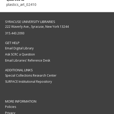
plastics_art_02410
SYRACUSE UNIVERSITY LIBRARIES
222 Waverly Ave., Syracuse, New York 13244
315.443.2093
GET HELP
Email Digital Library
Ask SCRC a Question
Email Libraries' Reference Desk
ADDITIONAL LINKS
Special Collections Research Center
SURFACE Institutional Repository
MORE INFORMATION
Policies
Privacy