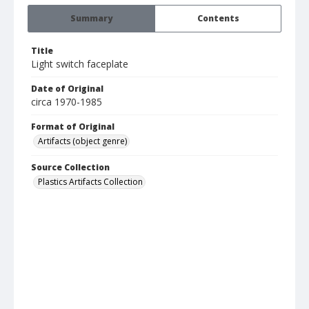
Summary
Contents
Title
Light switch faceplate
Date of Original
circa 1970-1985
Format of Original
Artifacts (object genre)
Source Collection
Plastics Artifacts Collection