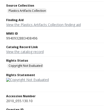
Source Collection
Plastics Artifacts Collection
Finding Aid
View the Plastics Artifacts Collection finding aid
MMS ID
9940932883408496
Catalog Record Link
View the catalog record
Rights Status
Copyright Not Evaluated
Rights Statement
Accession Number
2010_055.130.10
Quartex ID