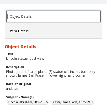
Object Details
Item Details
Object Details
Title
Lincoln statue, bust view
Description
Photograph of large plaster(?) statue of Lincoln; bust only
shown; James Earl Fraser in lower right hand corner.
Date of Original
undated
Subject - Name(s)
Lincoln, Abraham, 1809-1865
Fraser, James Earle, 1876-1953