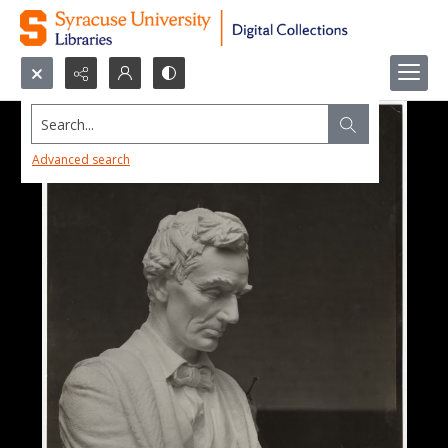
Search...
Advanced search