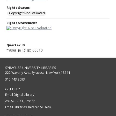
Rights Status
Copyright Not Evaluated
Rights Statement
Quartex ID
fraser_je_lg_qx_00010
SYRACUSE UNIVERSITY LIBRARIES
222 Waverly Ave., Syracuse, New York 13244
315.443.2093
GET HELP
Email Digital Library
Ask SCRC a Question
Email Libraries' Reference Desk