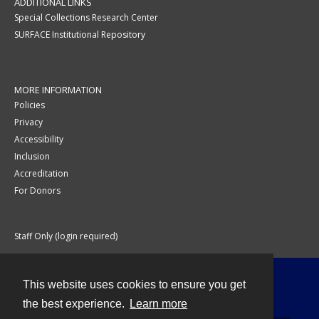
ADDITIONAL LINKS
Special Collections Research Center
SURFACE Institutional Repository
MORE INFORMATION
Policies
Privacy
Accessibility
Inclusion
Accreditation
For Donors
Staff Only (login required)
This website uses cookies to ensure you get
Contact
the best experience.
Learn more