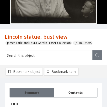
Lincoln statue, bust view
James Earle and Laura Gardin Fraser Collection
_SCRC DAMS
Bookmark object
Bookmark item
Summary
Contents
Title