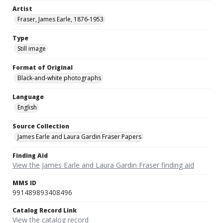
Artist
Fraser, James Earle, 1876-1953
Type
Still image
Format of Original
Black-and-white photographs
Language
English
Source Collection
James Earle and Laura Gardin Fraser Papers
Finding Aid
View the James Earle and Laura Gardin Fraser finding aid
MMS ID
991489893408496
Catalog Record Link
View the catalog record