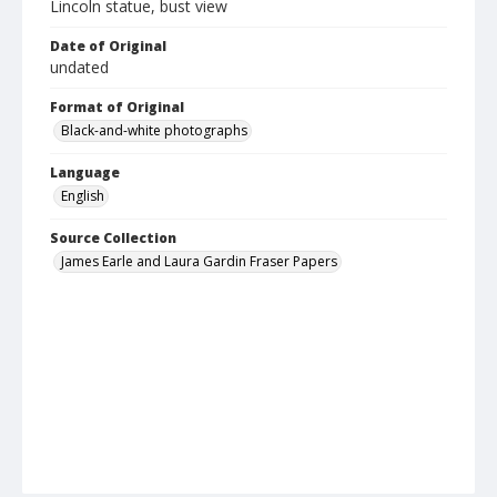
Lincoln statue, bust view
Date of Original
undated
Format of Original
Black-and-white photographs
Language
English
Source Collection
James Earle and Laura Gardin Fraser Papers