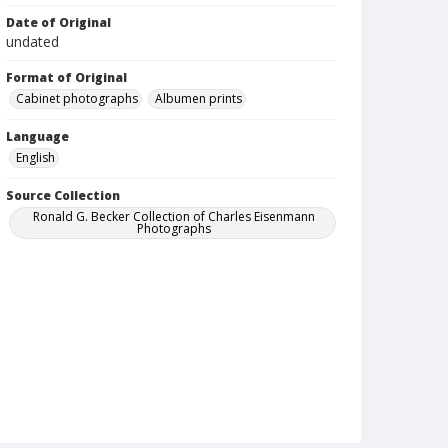
Date of Original
undated
Format of Original
Cabinet photographs
Albumen prints
Language
English
Source Collection
Ronald G. Becker Collection of Charles Eisenmann
Photographs