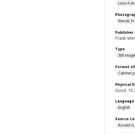
Linus II (h
Photogra
Wendt, Fr
Publisher 
Frank We
Type
Still imag
Format of
Cabinet 
Physical D
Good. 10.2
Language
English
Source Co
Ronald G.