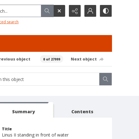
h...
ced search
revious object
Next object
0 of 27999
Summary
Contents
Title
Linus II standing in front of water