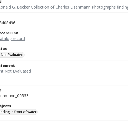
d
Ronald G. Becker Collection of Charles Eisenmann Photographs findin
3408496
ecord Link
catalog record
atus
 Not Evaluated
tatement
D
isenmann_00533
bjects
tanding in front of water