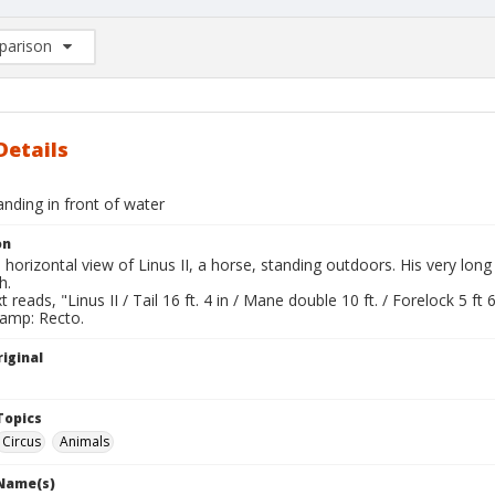
arison
rison List: (0/2)
d to list
Details
tanding in front of water
on
l horizontal view of Linus II, a horse, standing outdoors. His very l
h.
 reads, "Linus II / Tail 16 ft. 4 in / Mane double 10 ft. / Forelock 5 ft 6
tamp: Recto.
iginal
Topics
Circus
Animals
 Name(s)