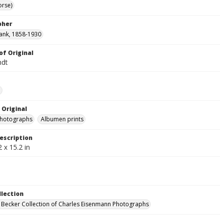
orse)
pher
ank, 1858-1930
of Original
ndt
e
 Original
photographs
Albumen prints
escription
 x 15.2 in
llection
 Becker Collection of Charles Eisenmann Photographs