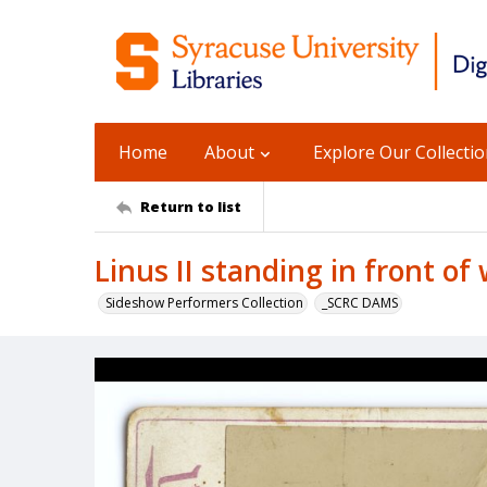
Home
About
Explore Our Collecti
Return to list
Linus II standing in front of
Sideshow Performers Collection
_SCRC DAMS