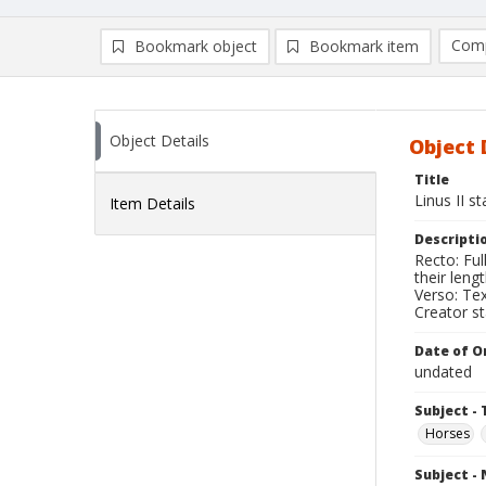
Comp
Bookmark object
Bookmark item
Compa
Ad
Object Details
Object 
Title
Linus II s
Item Details
Descripti
Recto: Ful
their lengt
Verso: Text
Creator s
Date of Or
undated
Subject - 
Horses
Subject -