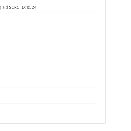
g aid
SCRC ID: 0524