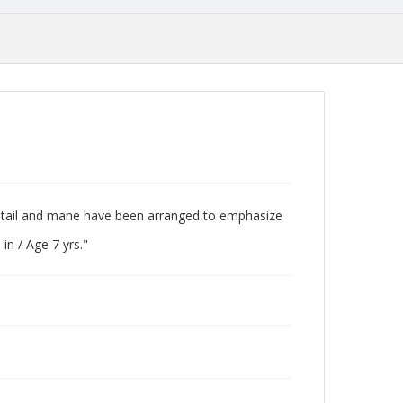
ong tail and mane have been arranged to emphasize
 in / Age 7 yrs."