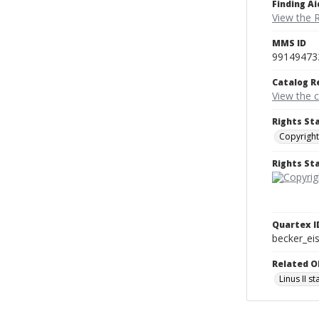
Finding Ai
View the 
MMS ID
99149473
Catalog R
View the 
Rights St
Copyright
Rights S
Quartex I
becker_e
Related O
Linus II s