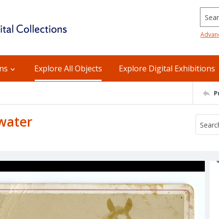
Searc
Advan
ons
Explore All Objects
Explore Digital Exhibitions
P
 water