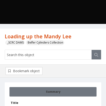
Loading up the Mandy Lee
_SCRC DAMS
Belfer Cylinders Collection
Bookmark object
Summary
Title