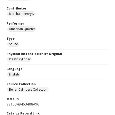
Contributor
Marshall, Henry I.
Performer
American Quartet
Type
Sound
Physical Instantiation of Original
Plastic cylinder
Language
English
Source Collection
Belfer Cylinders Collection
MMS ID
9915349463408496
Catalog Record Link