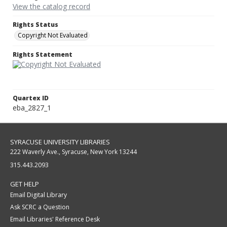
View the catalog record
Rights Status
Copyright Not Evaluated
Rights Statement
Quartex ID
eba_2827_1
SYRACUSE UNIVERSITY LIBRARIES
222 Waverly Ave., Syracuse, New York 13244
315.443.2093
GET HELP
Email Digital Library
Ask SCRC a Question
Email Libraries' Reference Desk