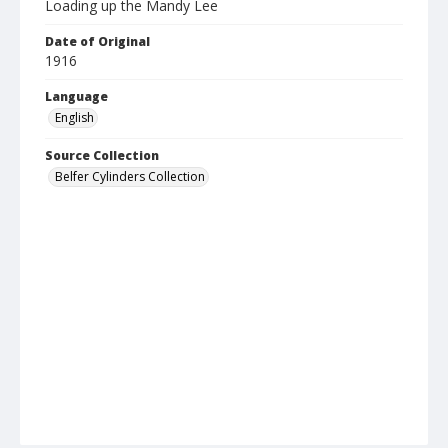
Loading up the Mandy Lee
Date of Original
1916
Language
English
Source Collection
Belfer Cylinders Collection