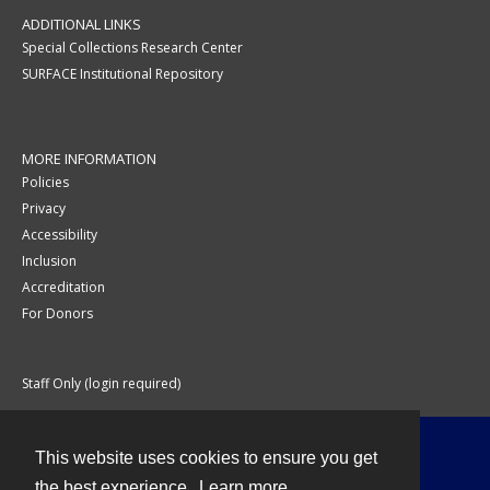
ADDITIONAL LINKS
Special Collections Research Center
SURFACE Institutional Repository
MORE INFORMATION
Policies
Privacy
Accessibility
Inclusion
Accreditation
For Donors
Staff Only (login required)
This website uses cookies to ensure you get
Contact
the best experience.
Learn more