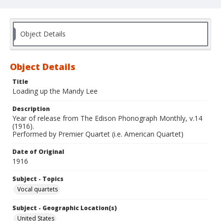
Object Details
Object Details
Title
Loading up the Mandy Lee
Description
Year of release from The Edison Phonograph Monthly, v.14
(1916).
Performed by Premier Quartet (i.e. American Quartet)
Date of Original
1916
Subject - Topics
Vocal quartets
Subject - Geographic Location(s)
United States