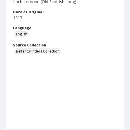
Loch Lomond (Old Scottish song)
Date of Original
1917
Language
English
Source Collection
Belfer Cylinders Collection