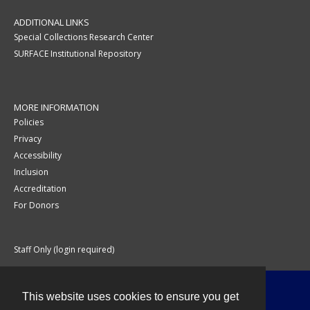
ADDITIONAL LINKS
Special Collections Research Center
SURFACE Institutional Repository
MORE INFORMATION
Policies
Privacy
Accessibility
Inclusion
Accreditation
For Donors
Staff Only (login required)
This website uses cookies to ensure you get
Contact