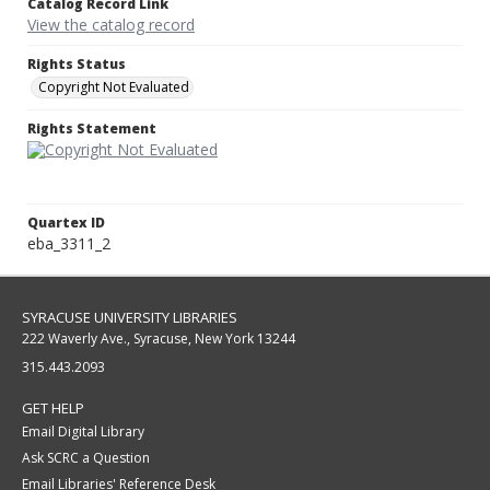
Catalog Record Link
View the catalog record
Rights Status
Copyright Not Evaluated
Rights Statement
Quartex ID
eba_3311_2
SYRACUSE UNIVERSITY LIBRARIES
222 Waverly Ave., Syracuse, New York 13244
315.443.2093
GET HELP
Email Digital Library
Ask SCRC a Question
Email Libraries' Reference Desk