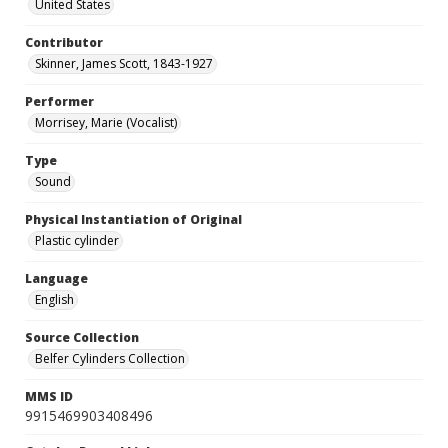
United States
Contributor
Skinner, James Scott, 1843-1927
Performer
Morrisey, Marie (Vocalist)
Type
Sound
Physical Instantiation of Original
Plastic cylinder
Language
English
Source Collection
Belfer Cylinders Collection
MMS ID
9915469903408496