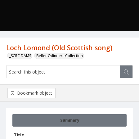
Loch Lomond (Old Scottish song)
_SCRC DAMS
Belfer Cylinders Collection
Bookmark object
Summary
Title