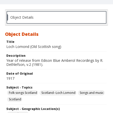
Object Details
Object Details
Title
Loch Lomond (Old Scottish song)
Description
Year of release from Edison Blue Amberol Recordings by R.
Dethlefson, v.2 (1981).
Date of Original
1917
Subject - Topics
Folk songs Scotland
Scotland--Loch Lomond
Songs and music
Scotland
Subject - Geographic Location(s)