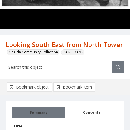
Looking South East from North Tower
Oneida Community Collection
_SCRC DAMS
Bookmark object
Bookmark item
Summary
Contents
Title