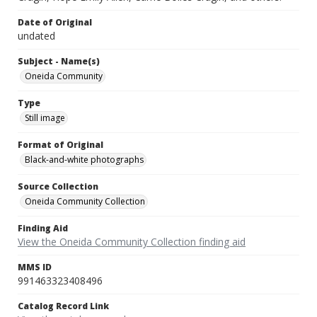
Date of Original
undated
Subject - Name(s)
Oneida Community
Type
Still image
Format of Original
Black-and-white photographs
Source Collection
Oneida Community Collection
Finding Aid
View the Oneida Community Collection finding aid
MMS ID
991463323408496
Catalog Record Link