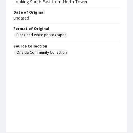
Looking South East from North Tower
Date of Original
undated
Format of Original
Black-and-white photographs
Source Collection
Oneida Community Collection