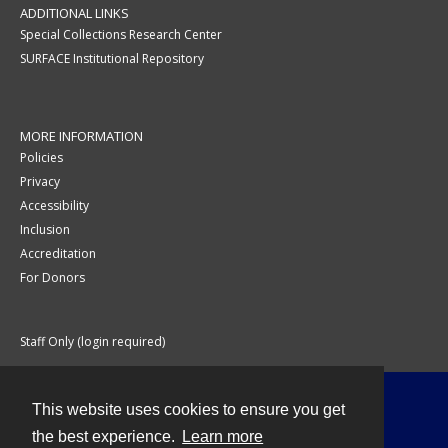
ADDITIONAL LINKS
Special Collections Research Center
SURFACE Institutional Repository
MORE INFORMATION
Policies
Privacy
Accessibility
Inclusion
Accreditation
For Donors
Staff Only (login required)
This website uses cookies to ensure you get
Contact
the best experience.
Learn more