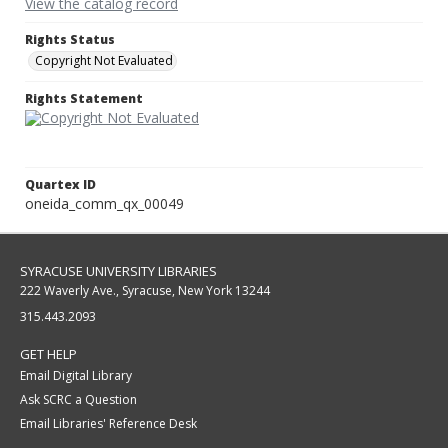
View the catalog record
Rights Status
Copyright Not Evaluated
Rights Statement
Quartex ID
oneida_comm_qx_00049
SYRACUSE UNIVERSITY LIBRARIES
222 Waverly Ave., Syracuse, New York 13244
315.443.2093
GET HELP
Email Digital Library
Ask SCRC a Question
Email Libraries' Reference Desk