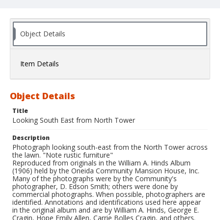
Object Details
Item Details
Object Details
Title
Looking South East from North Tower
Description
Photograph looking south-east from the North Tower across
the lawn. "Note rustic furniture"
Reproduced from originals in the William A. Hinds Album
(1906) held by the Oneida Community Mansion House, Inc.
Many of the photographs were by the Community's
photographer, D. Edson Smith; others were done by
commercial photographs. When possible, photographers are
identified. Annotations and identifications used here appear
in the original album and are by William A. Hinds, George E.
Cragin, Hope Emily Allen, Carrie Bolles Cragin, and others.