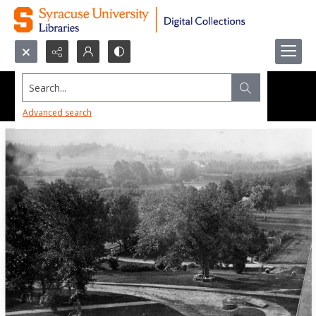
Search...
Advanced search