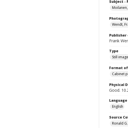
Subject -
Moilanen,
Photogra
Wendt, Fr
Publisher 
Frank We
Type
Still imag
Format of
Cabinet 
Physical D
Good. 10.2
Language
English
Source Co
Ronald G.