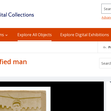
Searc
Advan
ons
Explore All Objects
Explore Digital Exhibitions
P
ified man