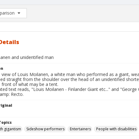
arison
rison List: (0/2)
d to list
Details
lanen and unidentified man
on
l view of Louis Moilanen, a white man who performed as a giant, weari
ed straight from the shoulder over the head of an unidentified short
n front of what may be a tent.
nted text reads, "Louis Moilanen - Finlander Giant etc..." and "George 
tamp: Recto.
iginal
Topics
th gigantism
Sideshow performers
Entertainers
People with disabilities