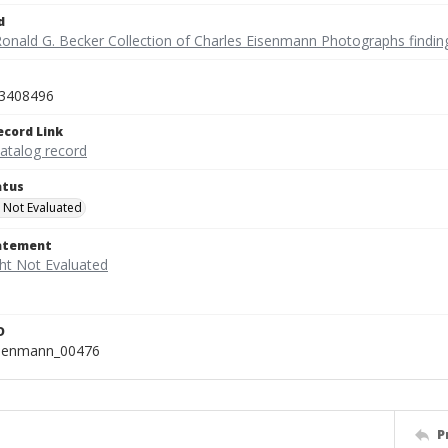
d
Ronald G. Becker Collection of Charles Eisenmann Photographs findin
3408496
ecord Link
catalog record
atus
 Not Evaluated
tatement
D
isenmann_00476
P