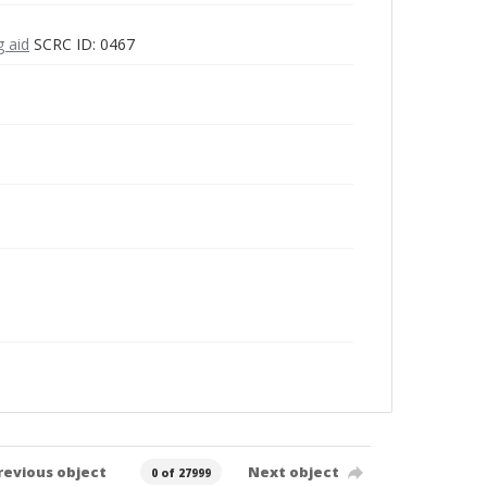
g aid
SCRC ID: 0467
revious object
Next object
0 of 27999