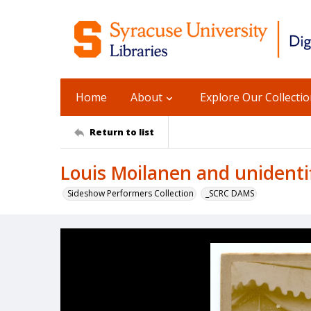
Home
About
Explore Our Collecti
Return to list
Louis Moilanen and unident
Sideshow Performers Collection
_SCRC DAMS