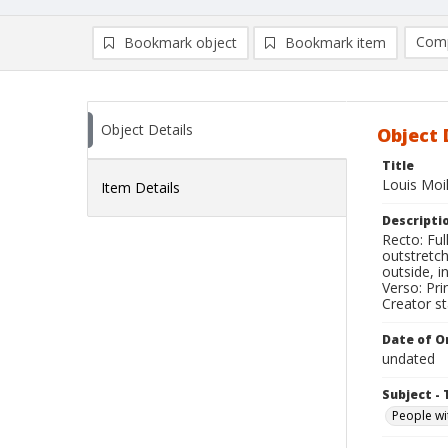
Comp
Bookmark object
Bookmark item
Compa
Ad
Object Details
Object 
Title
Louis Moi
Item Details
Descripti
Recto: Ful
outstretch
outside, i
Verso: Pri
Creator s
Date of Or
undated
Subject - 
People wi