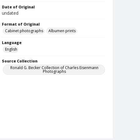
Date of Original
undated
Format of Original
Cabinet photographs
Albumen prints
Language
English
Source Collection
Ronald G. Becker Collection of Charles Eisenmann
Photographs