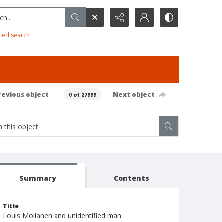
h...
ced search
revious object
Next object
0 of 27999
Summary
Contents
Title
Louis Moilanen and unidentified man