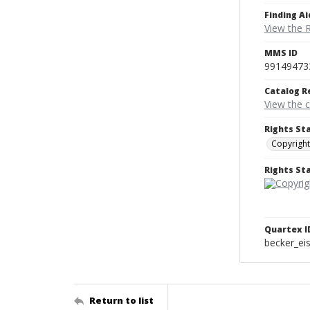
Finding Ai
View the 
MMS ID
99149473
Catalog R
View the 
Rights St
Copyright
Rights S
Quartex I
becker_e
Return to list