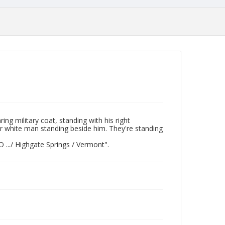
ng military coat, standing with his right
er white man standing beside him. They're standing
O .../ Highgate Springs / Vermont".