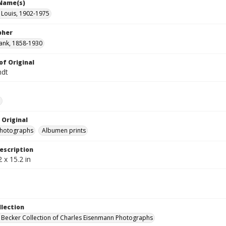
 Name(s)
 Louis, 1902-1975
pher
ank, 1858-1930
of Original
ndt
e
 Original
photographs
Albumen prints
escription
 x 15.2 in
llection
 Becker Collection of Charles Eisenmann Photographs