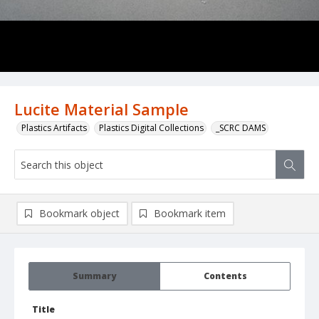
Lucite Material Sample
Plastics Artifacts
Plastics Digital Collections
_SCRC DAMS
Bookmark object
Bookmark item
Summary
Contents
Title