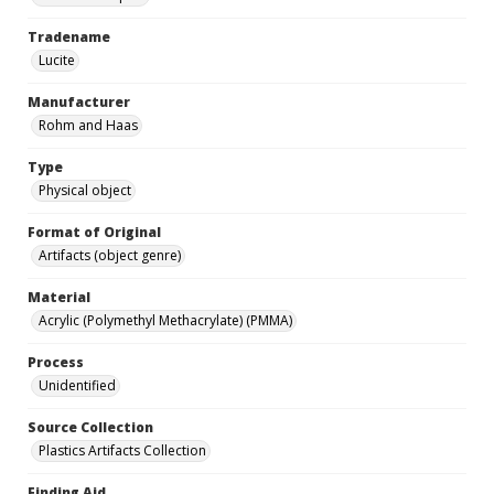
Tradename
Lucite
Manufacturer
Rohm and Haas
Type
Physical object
Format of Original
Artifacts (object genre)
Material
Acrylic (Polymethyl Methacrylate) (PMMA)
Process
Unidentified
Source Collection
Plastics Artifacts Collection
Finding Aid