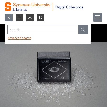
Search...
Advanced search