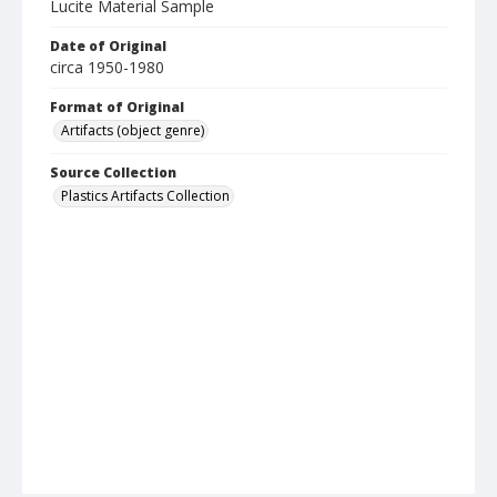
Lucite Material Sample
Date of Original
circa 1950-1980
Format of Original
Artifacts (object genre)
Source Collection
Plastics Artifacts Collection