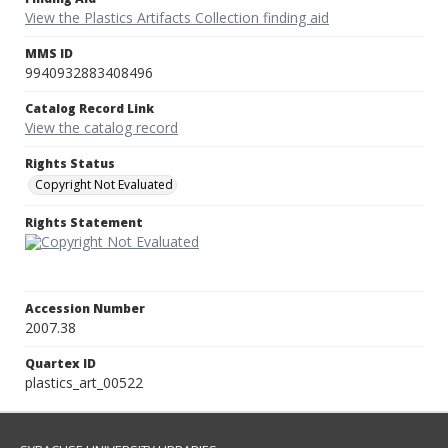
View the Plastics Artifacts Collection finding aid
MMS ID
9940932883408496
Catalog Record Link
View the catalog record
Rights Status
Copyright Not Evaluated
Rights Statement
Accession Number
2007.38
Quartex ID
plastics_art_00522