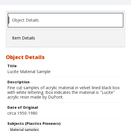
Object Details
Item Details
Object Details
Title
Lucite Material Sample
Description
Fine cut samples of acrylic material in velvet lined black box
with white lettering. Box indicates the material is "Lucite"
acrylic resin made by DuPont.
Date of Original
circa 1950-1980
Subjects (Plastics Pioneers)
Material samples