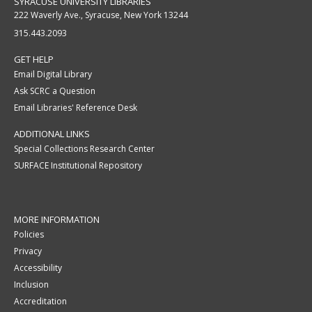
SYRACUSE UNIVERSITY LIBRARIES
222 Waverly Ave., Syracuse, New York 13244
315.443.2093
GET HELP
Email Digital Library
Ask SCRC a Question
Email Libraries' Reference Desk
ADDITIONAL LINKS
Special Collections Research Center
SURFACE Institutional Repository
MORE INFORMATION
Policies
Privacy
Accessibility
Inclusion
Accreditation