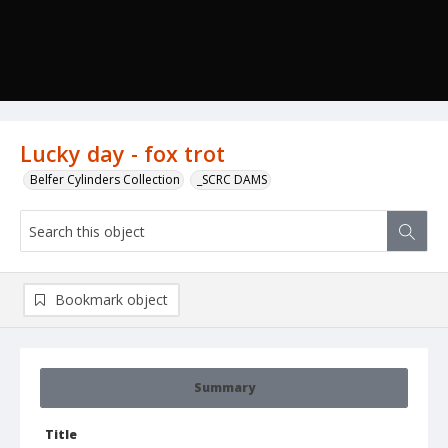
Lucky day - fox trot
Belfer Cylinders Collection
_SCRC DAMS
Bookmark object
Summary
Title