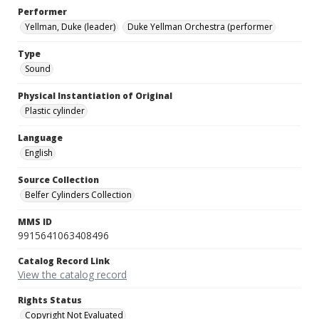
Performer
Yellman, Duke (leader)
Duke Yellman Orchestra (performer
Type
Sound
Physical Instantiation of Original
Plastic cylinder
Language
English
Source Collection
Belfer Cylinders Collection
MMS ID
9915641063408496
Catalog Record Link
View the catalog record
Rights Status
Copyright Not Evaluated