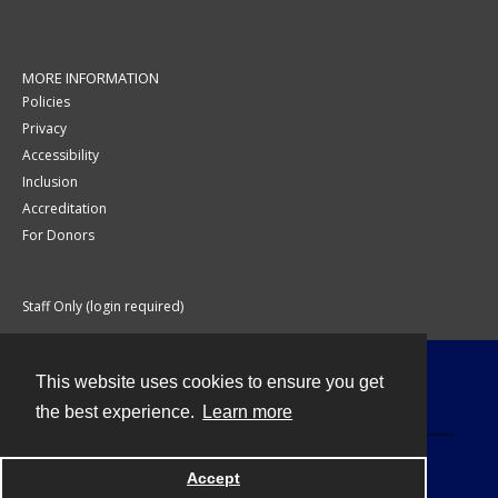
MORE INFORMATION
Policies
Privacy
Accessibility
Inclusion
Accreditation
For Donors
Staff Only (login required)
This website uses cookies to ensure you get
Contact
the best experience.
Learn more
Accept
Powered by