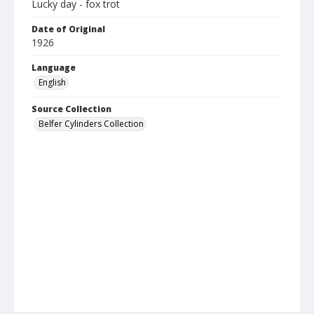
Lucky day - fox trot
Date of Original
1926
Language
English
Source Collection
Belfer Cylinders Collection