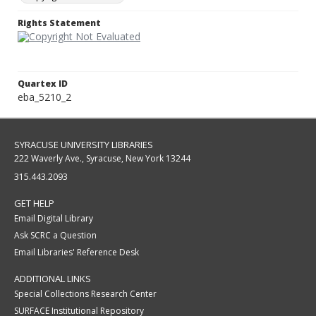
Rights Statement
Quartex ID
eba_5210_2
SYRACUSE UNIVERSITY LIBRARIES
222 Waverly Ave., Syracuse, New York 13244
315.443.2093
GET HELP
Email Digital Library
Ask SCRC a Question
Email Libraries' Reference Desk
ADDITIONAL LINKS
Special Collections Research Center
SURFACE Institutional Repository