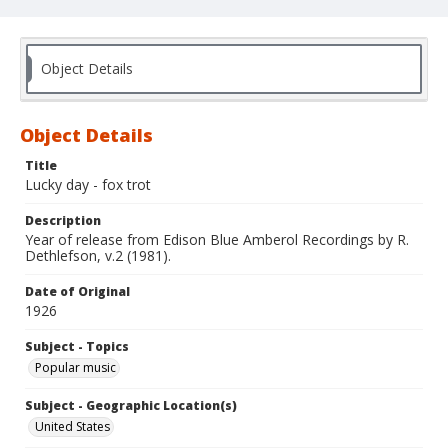
Object Details
Object Details
Title
Lucky day - fox trot
Description
Year of release from Edison Blue Amberol Recordings by R.
Dethlefson, v.2 (1981).
Date of Original
1926
Subject - Topics
Popular music
Subject - Geographic Location(s)
United States