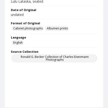
Lulu Lataska, seated
Date of Original
undated
Format of Original
Cabinet photographs
Albumen prints
Language
English
Source Collection
Ronald G. Becker Collection of Charles Eisenmann
Photographs