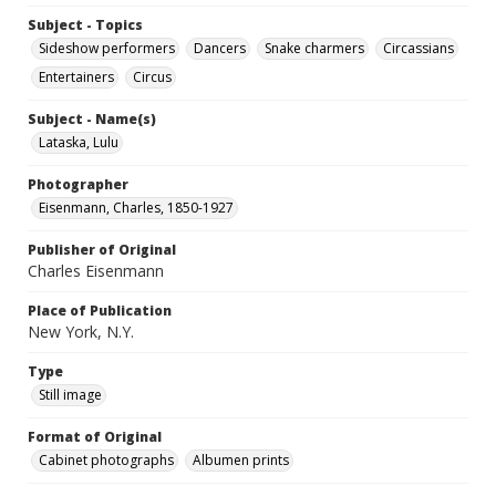
Subject - Topics
Sideshow performers
Dancers
Snake charmers
Circassians
Entertainers
Circus
Subject - Name(s)
Lataska, Lulu
Photographer
Eisenmann, Charles, 1850-1927
Publisher of Original
Charles Eisenmann
Place of Publication
New York, N.Y.
Type
Still image
Format of Original
Cabinet photographs
Albumen prints