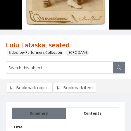
Lulu Lataska, seated
Sideshow Performers Collection
_SCRC DAMS
Bookmark object
Bookmark item
Summary
Contents
Title