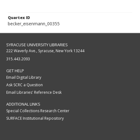
Quartex ID
becker_eisenmann_00355
SYRACUSE UNIVERSITY LIBRARIES
222 Waverly Ave., Syracuse, New York 13244
315.443.2093
GET HELP
Email Digital Library
Ask SCRC a Question
Email Libraries' Reference Desk
ADDITIONAL LINKS
Special Collections Research Center
SURFACE Institutional Repository