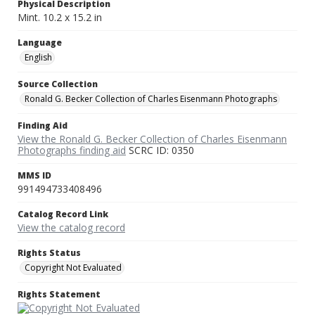
Physical Description
Mint. 10.2 x 15.2 in
Language
English
Source Collection
Ronald G. Becker Collection of Charles Eisenmann Photographs
Finding Aid
View the Ronald G. Becker Collection of Charles Eisenmann
Photographs finding aid
SCRC ID: 0350
MMS ID
991494733408496
Catalog Record Link
View the catalog record
Rights Status
Copyright Not Evaluated
Rights Statement