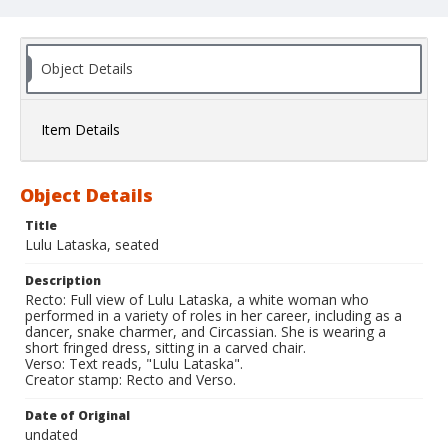
Object Details
Item Details
Object Details
Title
Lulu Lataska, seated
Description
Recto: Full view of Lulu Lataska, a white woman who
performed in a variety of roles in her career, including as a
dancer, snake charmer, and Circassian. She is wearing a
short fringed dress, sitting in a carved chair.
Verso: Text reads, "Lulu Lataska".
Creator stamp: Recto and Verso.
Date of Original
undated