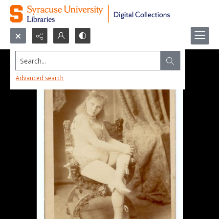
Search...
Advanced search