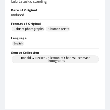
Lulu Lataska, standing
Date of Original
undated
Format of Original
Cabinet photographs
Albumen prints
Language
English
Source Collection
Ronald G. Becker Collection of Charles Eisenmann
Photographs