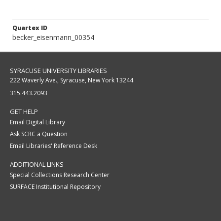
Quartex ID
becker_eisenmann_00354
SYRACUSE UNIVERSITY LIBRARIES
222 Waverly Ave., Syracuse, New York 13244
315.443.2093
GET HELP
Email Digital Library
Ask SCRC a Question
Email Libraries' Reference Desk
ADDITIONAL LINKS
Special Collections Research Center
SURFACE Institutional Repository