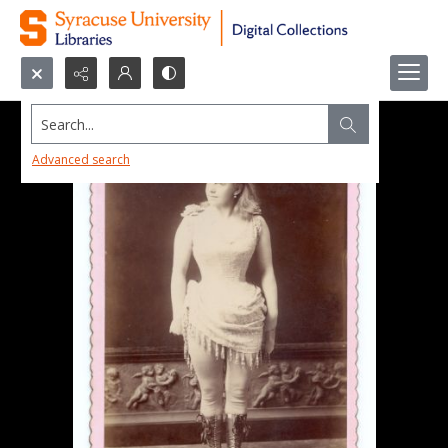
Search...
Advanced search