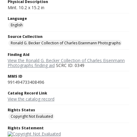
Physical Description
Mint. 10.2 x 15.2 in
Language
English
Source Collection
Ronald G. Becker Collection of Charles Eisenmann Photographs
Finding Aid
View the Ronald G. Becker Collection of Charles Eisenmann
Photographs finding aid
SCRC ID: 0349
MMS ID
991494733408496
Catalog Record Link
View the catalog record
Rights Status
Copyright Not Evaluated
Rights Statement