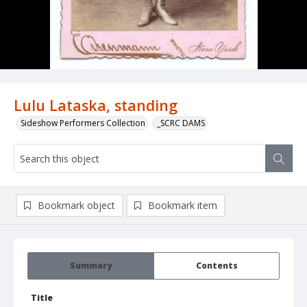
Lulu Lataska, standing
Sideshow Performers Collection
_SCRC DAMS
Bookmark object
Bookmark item
Summary
Contents
Title