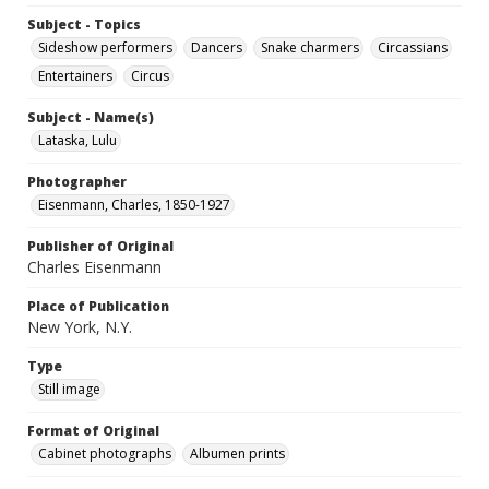
Subject - Topics
Sideshow performers
Dancers
Snake charmers
Circassians
Entertainers
Circus
Subject - Name(s)
Lataska, Lulu
Photographer
Eisenmann, Charles, 1850-1927
Publisher of Original
Charles Eisenmann
Place of Publication
New York, N.Y.
Type
Still image
Format of Original
Cabinet photographs
Albumen prints