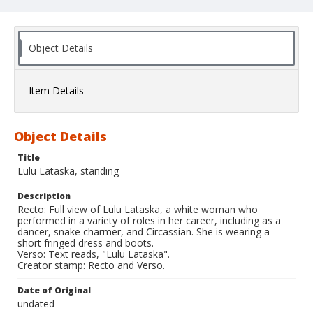
Object Details
Item Details
Object Details
Title
Lulu Lataska, standing
Description
Recto: Full view of Lulu Lataska, a white woman who
performed in a variety of roles in her career, including as a
dancer, snake charmer, and Circassian. She is wearing a
short fringed dress and boots.
Verso: Text reads, "Lulu Lataska".
Creator stamp: Recto and Verso.
Date of Original
undated