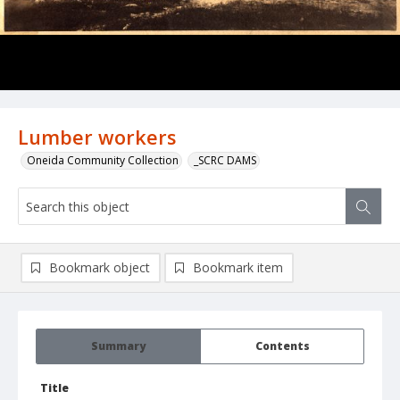
Lumber workers
Oneida Community Collection
_SCRC DAMS
Bookmark object
Bookmark item
Summary
Contents
Title