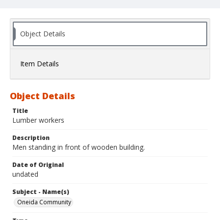
Object Details
Item Details
Object Details
Title
Lumber workers
Description
Men standing in front of wooden building.
Date of Original
undated
Subject - Name(s)
Oneida Community