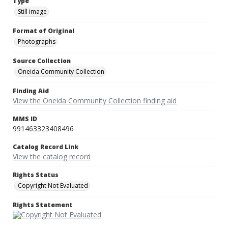
Type
Still image
Format of Original
Photographs
Source Collection
Oneida Community Collection
Finding Aid
View the Oneida Community Collection finding aid
MMS ID
991463323408496
Catalog Record Link
View the catalog record
Rights Status
Copyright Not Evaluated
Rights Statement