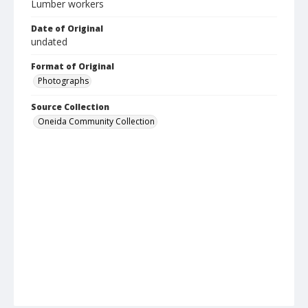
Lumber workers
Date of Original
undated
Format of Original
Photographs
Source Collection
Oneida Community Collection