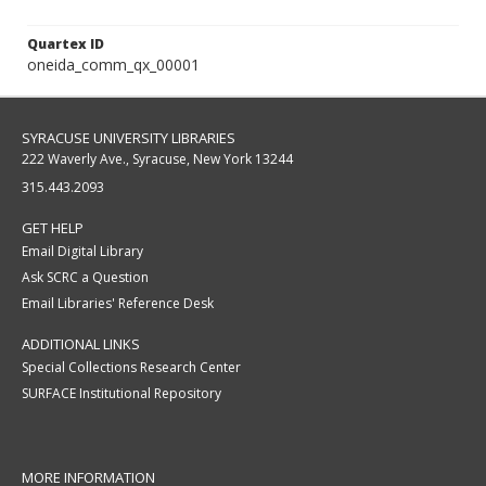
Quartex ID
oneida_comm_qx_00001
SYRACUSE UNIVERSITY LIBRARIES
222 Waverly Ave., Syracuse, New York 13244
315.443.2093
GET HELP
Email Digital Library
Ask SCRC a Question
Email Libraries' Reference Desk
ADDITIONAL LINKS
Special Collections Research Center
SURFACE Institutional Repository
MORE INFORMATION