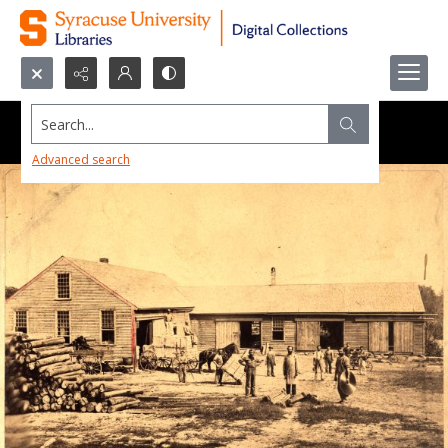
Search...
Advanced search