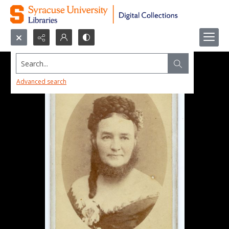
Search...
Advanced search