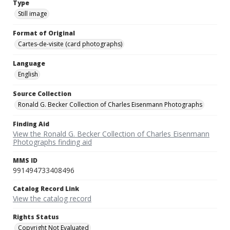
Type
Still image
Format of Original
Cartes-de-visite (card photographs)
Language
English
Source Collection
Ronald G. Becker Collection of Charles Eisenmann Photographs
Finding Aid
View the Ronald G. Becker Collection of Charles Eisenmann
Photographs finding aid
MMS ID
991494733408496
Catalog Record Link
View the catalog record
Rights Status
Copyright Not Evaluated