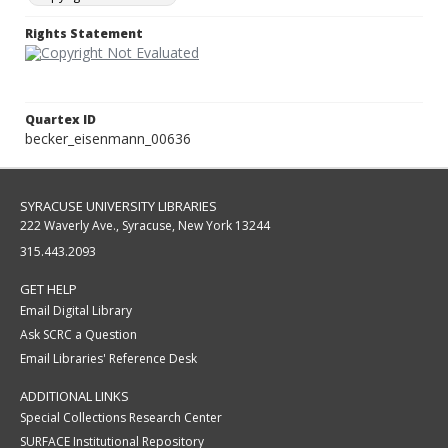
Rights Statement
Quartex ID
becker_eisenmann_00636
SYRACUSE UNIVERSITY LIBRARIES
222 Waverly Ave., Syracuse, New York 13244
315.443.2093
GET HELP
Email Digital Library
Ask SCRC a Question
Email Libraries' Reference Desk
ADDITIONAL LINKS
Special Collections Research Center
SURFACE Institutional Repository