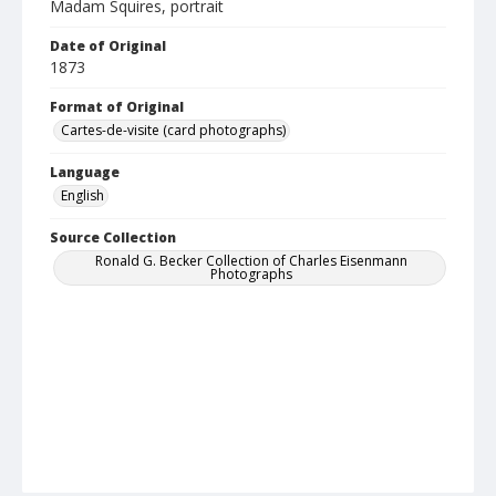
Madam Squires, portrait
Date of Original
1873
Format of Original
Cartes-de-visite (card photographs)
Language
English
Source Collection
Ronald G. Becker Collection of Charles Eisenmann
Photographs