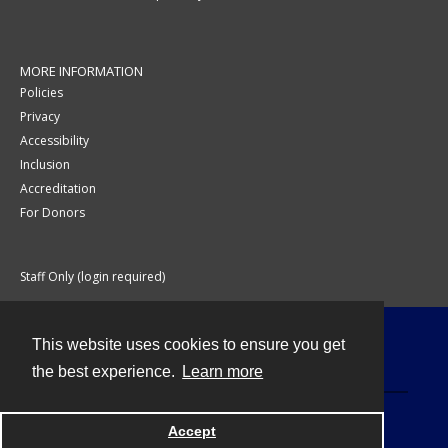
MORE INFORMATION
Policies
Privacy
Accessibility
Inclusion
Accreditation
For Donors
Staff Only (login required)
This website uses cookies to ensure you get
Contact
the best experience.
Learn more
Accept
Powered by