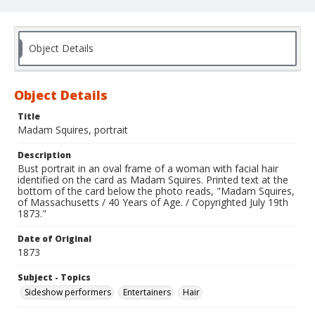
Object Details
Object Details
Title
Madam Squires, portrait
Description
Bust portrait in an oval frame of a woman with facial hair
identified on the card as Madam Squires. Printed text at the
bottom of the card below the photo reads, "Madam Squires,
of Massachusetts / 40 Years of Age. / Copyrighted July 19th
1873."
Date of Original
1873
Subject - Topics
Sideshow performers
Entertainers
Hair