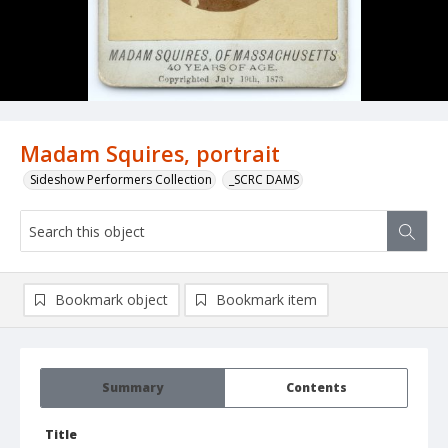
Madam Squires, portrait
Sideshow Performers Collection
_SCRC DAMS
Bookmark object
Bookmark item
Summary
Contents
Title