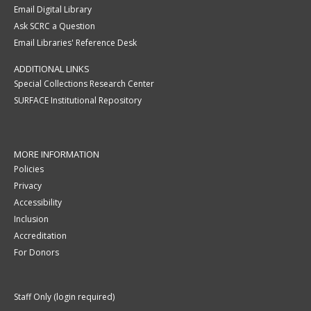
Email Digital Library
Ask SCRC a Question
Email Libraries' Reference Desk
ADDITIONAL LINKS
Special Collections Research Center
SURFACE Institutional Repository
MORE INFORMATION
Policies
Privacy
Accessibility
Inclusion
Accreditation
For Donors
Staff Only (login required)