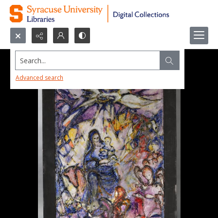
Search...
Advanced search