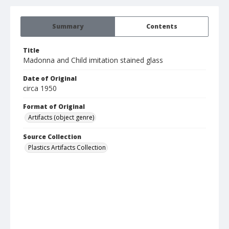
Summary
Contents
Title
Madonna and Child imitation stained glass
Date of Original
circa 1950
Format of Original
Artifacts (object genre)
Source Collection
Plastics Artifacts Collection