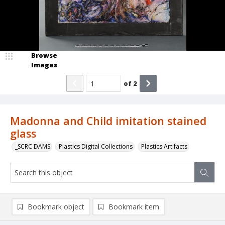
Browse
Images
of
2
Madonna and Child imitation stained
glass
_SCRC DAMS
Plastics Digital Collections
Plastics Artifacts
Bookmark object
Bookmark item