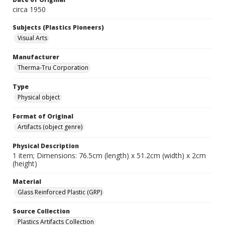
circa 1950
Subjects (Plastics Pioneers)
Visual Arts
Manufacturer
Therma-Tru Corporation
Type
Physical object
Format of Original
Artifacts (object genre)
Physical Description
1 item; Dimensions: 76.5cm (length) x 51.2cm (width) x 2cm
(height)
Material
Glass Reinforced Plastic (GRP)
Source Collection
Plastics Artifacts Collection