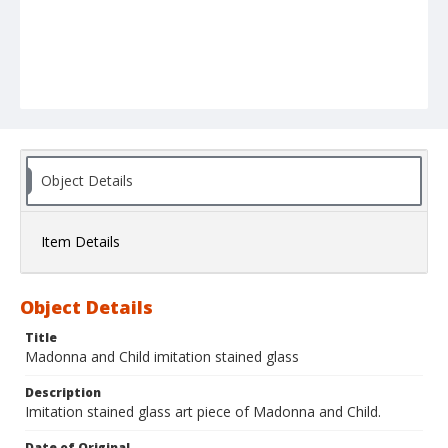
Object Details
Item Details
Object Details
Title
Madonna and Child imitation stained glass
Description
Imitation stained glass art piece of Madonna and Child.
Date of Original