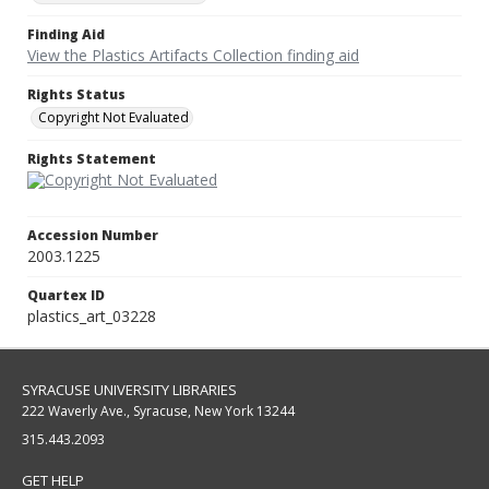
Finding Aid
View the Plastics Artifacts Collection finding aid
Rights Status
Copyright Not Evaluated
Rights Statement
Accession Number
2003.1225
Quartex ID
plastics_art_03228
SYRACUSE UNIVERSITY LIBRARIES
222 Waverly Ave., Syracuse, New York 13244
315.443.2093
GET HELP