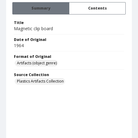
Summary
Contents
Title
Magnetic clip board
Date of Original
1964
Format of Original
Artifacts (object genre)
Source Collection
Plastics Artifacts Collection