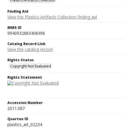
Plastics Artifacts Collection
Finding Aid
View the Plastics Artifacts Collection finding aid
MMS ID
9940932883408496
Catalog Record Link
View the catalog record
Rights Status
Copyright Not Evaluated
Rights Statement
Accession Number
2011.087
Quartex ID
plastics_art_02234