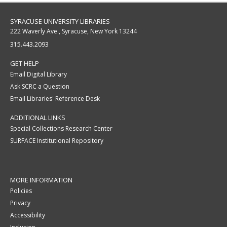
SYRACUSE UNIVERSITY LIBRARIES
222 Waverly Ave., Syracuse, New York 13244
315.443.2093
GET HELP
Email Digital Library
Ask SCRC a Question
Email Libraries' Reference Desk
ADDITIONAL LINKS
Special Collections Research Center
SURFACE Institutional Repository
MORE INFORMATION
Policies
Privacy
Accessibility