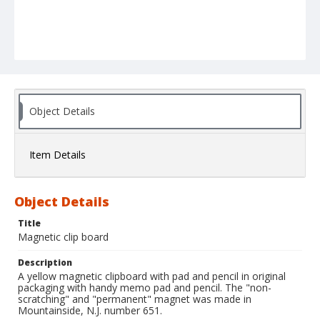
Object Details
Item Details
Object Details
Title
Magnetic clip board
Description
A yellow magnetic clipboard with pad and pencil in original
packaging with handy memo pad and pencil. The "non-
scratching" and "permanent" magnet was made in
Mountainside, N.J. number 651.