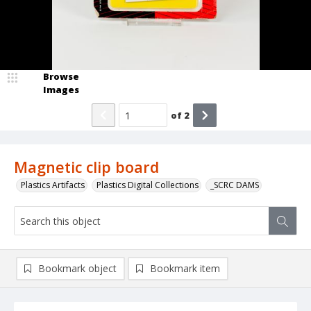
Browse
Images
of
2
Magnetic clip board
Plastics Artifacts
Plastics Digital Collections
_SCRC DAMS
Bookmark object
Bookmark item