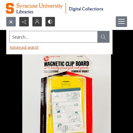
Search...
Advanced search