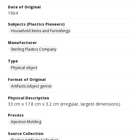
Date of Original
1964
Subjects (Plastics Pioneers)
Household Items and Furnishings
Manufacturer
Sterling Plastics Company
Type
Physical object
Format of Original
Artifacts (object genre)
Physical Description
33 cm x 17.8 cm x 3.2 cm (irregular, largest dimensions)
Process
Injection Molding
Source Collection