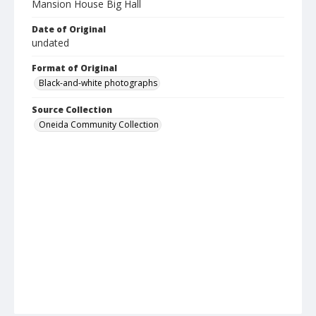
Mansion House Big Hall
Date of Original
undated
Format of Original
Black-and-white photographs
Source Collection
Oneida Community Collection