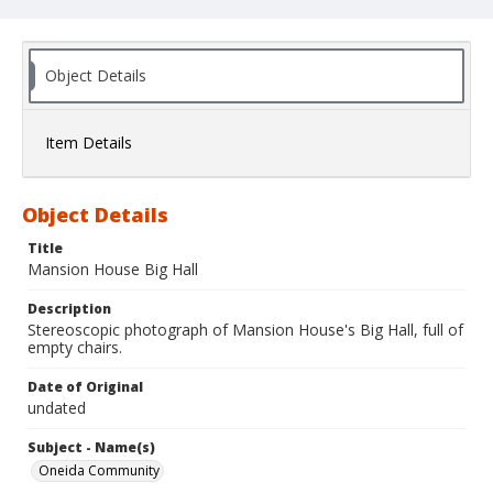
Object Details
Item Details
Object Details
Title
Mansion House Big Hall
Description
Stereoscopic photograph of Mansion House's Big Hall, full of
empty chairs.
Date of Original
undated
Subject - Name(s)
Oneida Community