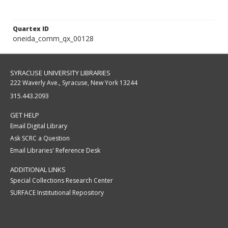
Quartex ID
oneida_comm_qx_00128
SYRACUSE UNIVERSITY LIBRARIES
222 Waverly Ave., Syracuse, New York 13244
315.443.2093
GET HELP
Email Digital Library
Ask SCRC a Question
Email Libraries' Reference Desk
ADDITIONAL LINKS
Special Collections Research Center
SURFACE Institutional Repository