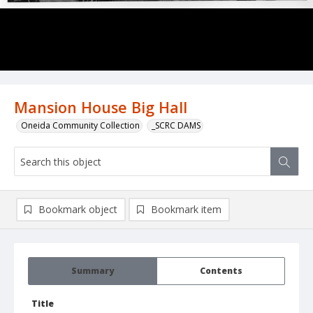
Mansion House Big Hall
Oneida Community Collection
_SCRC DAMS
Bookmark object
Bookmark item
Summary
Contents
Title