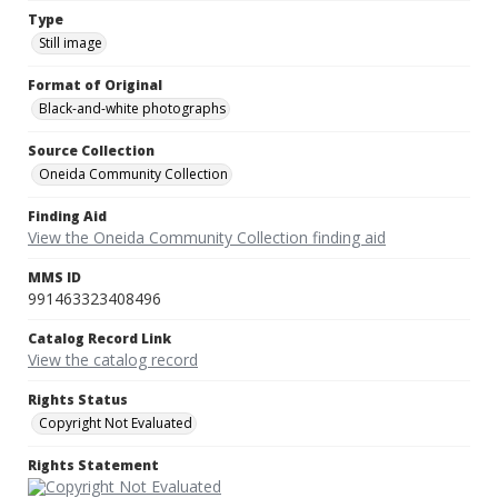
Type
Still image
Format of Original
Black-and-white photographs
Source Collection
Oneida Community Collection
Finding Aid
View the Oneida Community Collection finding aid
MMS ID
991463323408496
Catalog Record Link
View the catalog record
Rights Status
Copyright Not Evaluated
Rights Statement