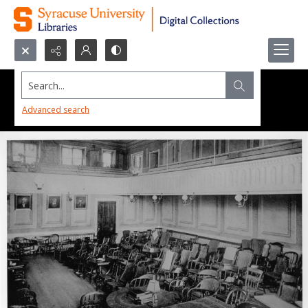
Search...
Advanced search