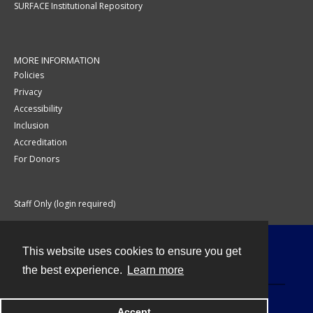
SURFACE Institutional Repository
MORE INFORMATION
Policies
Privacy
Accessibility
Inclusion
Accreditation
For Donors
Staff Only (login required)
This website uses cookies to ensure you get
Contact
the best experience.
Learn more
Accept
Powered by