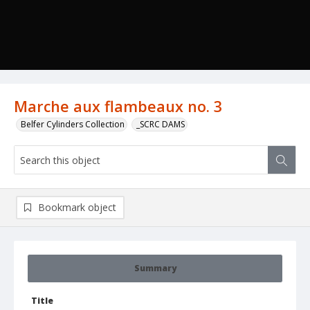
Marche aux flambeaux no. 3
Belfer Cylinders Collection
_SCRC DAMS
Bookmark object
Summary
Title