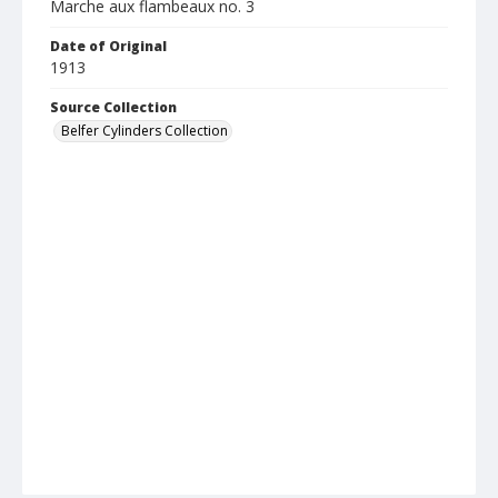
Marche aux flambeaux no. 3
Date of Original
1913
Source Collection
Belfer Cylinders Collection