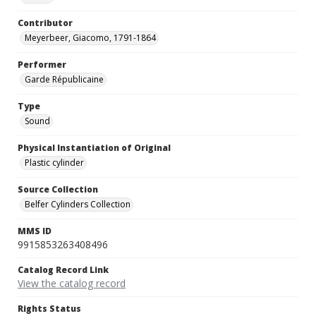
Contributor
Meyerbeer, Giacomo, 1791-1864
Performer
Garde Républicaine
Type
Sound
Physical Instantiation of Original
Plastic cylinder
Source Collection
Belfer Cylinders Collection
MMS ID
9915853263408496
Catalog Record Link
View the catalog record
Rights Status