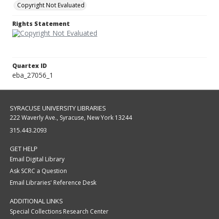
Copyright Not Evaluated
Rights Statement
Quartex ID
eba_27056_1
SYRACUSE UNIVERSITY LIBRARIES
222 Waverly Ave., Syracuse, New York 13244
315.443.2093
GET HELP
Email Digital Library
Ask SCRC a Question
Email Libraries' Reference Desk
ADDITIONAL LINKS
Special Collections Research Center