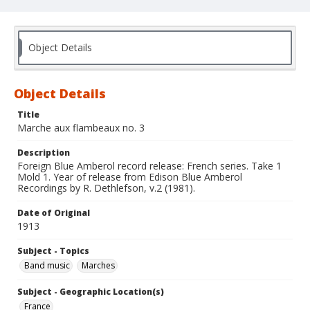
Object Details
Object Details
Title
Marche aux flambeaux no. 3
Description
Foreign Blue Amberol record release: French series. Take 1
Mold 1. Year of release from Edison Blue Amberol
Recordings by R. Dethlefson, v.2 (1981).
Date of Original
1913
Subject - Topics
Band music
Marches
Subject - Geographic Location(s)
France