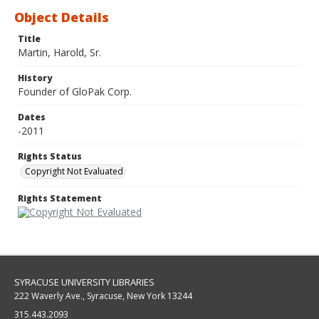
Object Details
Title
Martin, Harold, Sr.
History
Founder of GloPak Corp.
Dates
-2011
Rights Status
Copyright Not Evaluated
Rights Statement
SYRACUSE UNIVERSITY LIBRARIES
222 Waverly Ave., Syracuse, New York 13244
315.443.2093