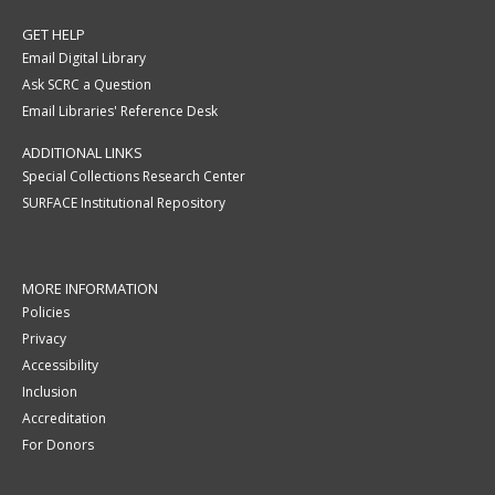
GET HELP
Email Digital Library
Ask SCRC a Question
Email Libraries' Reference Desk
ADDITIONAL LINKS
Special Collections Research Center
SURFACE Institutional Repository
MORE INFORMATION
Policies
Privacy
Accessibility
Inclusion
Accreditation
For Donors