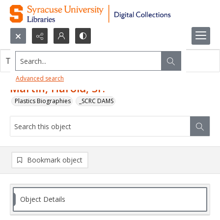
Search...
This object contains no images.
Advanced search
Martin, Harold, Sr.
Plastics Biographies
_SCRC DAMS
Bookmark object
Object Details