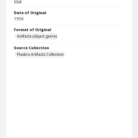
Mat
Date of Original
1956
Format of Original
Artifacts (object genre)
Source Collection
Plastics Artifacts Collection