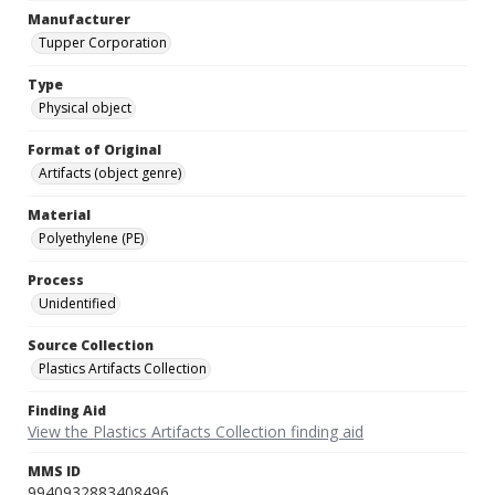
Manufacturer
Tupper Corporation
Type
Physical object
Format of Original
Artifacts (object genre)
Material
Polyethylene (PE)
Process
Unidentified
Source Collection
Plastics Artifacts Collection
Finding Aid
View the Plastics Artifacts Collection finding aid
MMS ID
9940932883408496