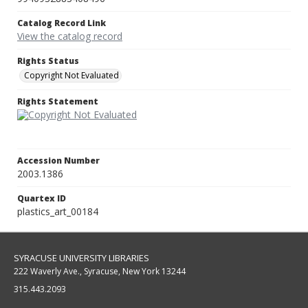
Catalog Record Link
View the catalog record
Rights Status
Copyright Not Evaluated
Rights Statement
Accession Number
2003.1386
Quartex ID
plastics_art_00184
SYRACUSE UNIVERSITY LIBRARIES
222 Waverly Ave., Syracuse, New York 13244
315.443.2093