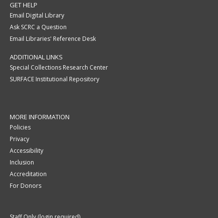
GET HELP
Email Digital Library
Ask SCRC a Question
Email Libraries' Reference Desk
ADDITIONAL LINKS
Special Collections Research Center
SURFACE Institutional Repository
MORE INFORMATION
Policies
Privacy
Accessibility
Inclusion
Accreditation
For Donors
Staff Only (login required)