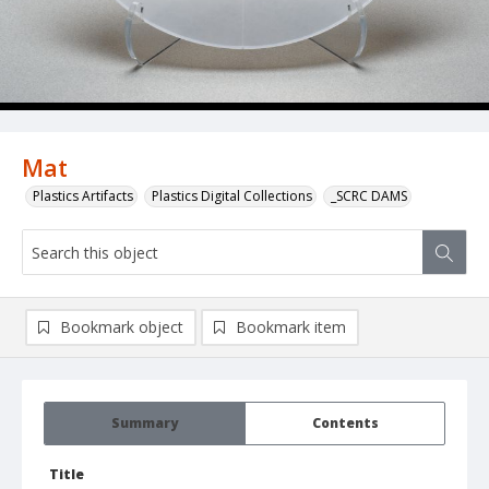
Mat
Plastics Artifacts
Plastics Digital Collections
_SCRC DAMS
Bookmark object
Bookmark item
Summary
Contents
Title