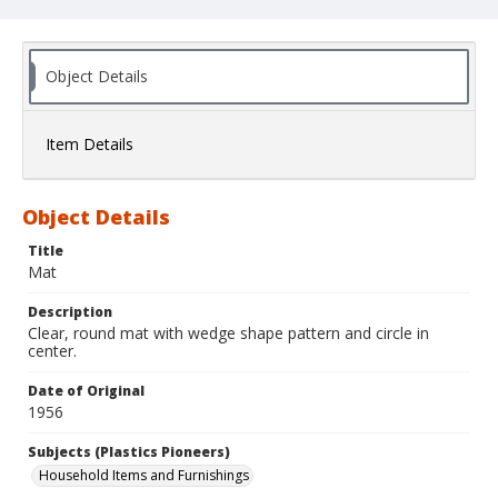
Object Details
Item Details
Object Details
Title
Mat
Description
Clear, round mat with wedge shape pattern and circle in
center.
Date of Original
1956
Subjects (Plastics Pioneers)
Household Items and Furnishings