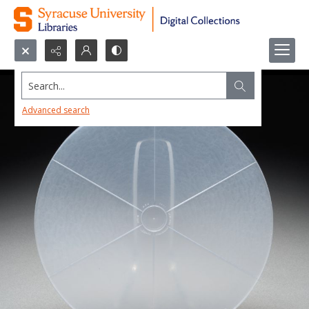
Search...
Advanced search