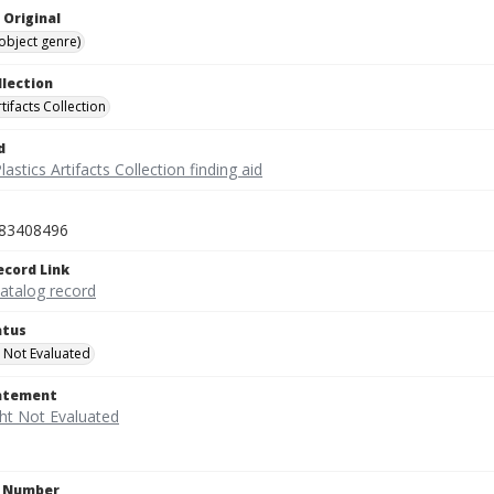
 Original
(object genre)
llection
rtifacts Collection
d
lastics Artifacts Collection finding aid
83408496
ecord Link
catalog record
atus
 Not Evaluated
tatement
n Number