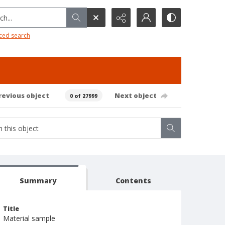
h...
ced search
revious object
Next object
0 of 27999
Summary
Contents
Title
Material sample