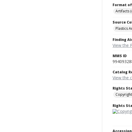
Format of
Artifacts 
Source Co
Plastics A
Finding Ai
View the P
MMS ID
99409328
Catalog R
View the 
Rights St
Copyright
Rights S
Accessio