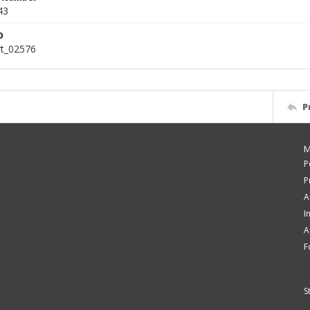
43
D
rt_02576
P
M
P
P
A
I
A
F
S