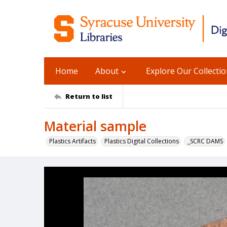
Home
About
Explore Our Collecti
Return to list
Material sample
Plastics Artifacts
Plastics Digital Collections
_SCRC DAMS