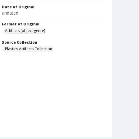
Date of Original
undated
Format of Original
Artifacts (object genre)
Source Collection
Plastics Artifacts Collection