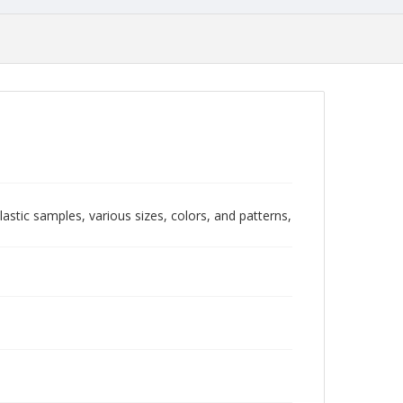
stic samples, various sizes, colors, and patterns,