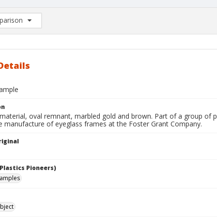
arison
rison List: (0/2)
d to list
Details
sample
on
terial, oval remnant, marbled gold and brown. Part of a group of pla
he manufacture of eyeglass frames at the Foster Grant Company.
iginal
Plastics Pioneers)
samples
bject