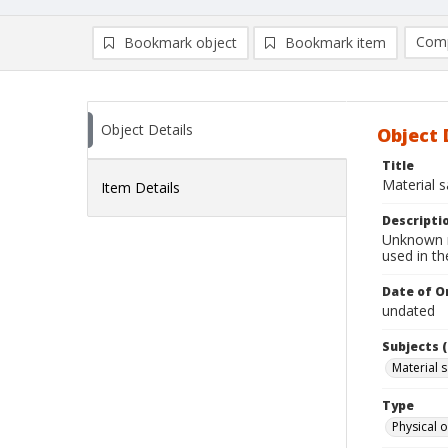
Comp
Bookmark object
Bookmark item
Compa
Ad
Object Details
Object 
Title
Material 
Item Details
Descripti
Unknown ma
used in t
Date of Or
undated
Subjects (
Material 
Type
Physical o