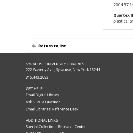
2004.57.1
Quartex I
plastics_a
Return to list
SYRACUSE UNIVERSITY LIBRARIES
222 Waverly Ave., Syracuse, New York 13244
315.443.2093
GET HELP
Email Digital Library
Ask SCRC a Question
Email Libraries' Reference Desk
ADDITIONAL LINKS
Special Collections Research Center