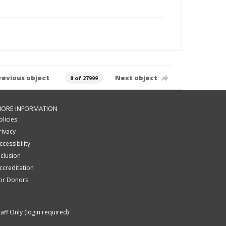
revious object
Next object
0 of 27999
ORE INFORMATION
olicies
rivacy
ccessibility
nclusion
ccreditation
or Donors
taff Only (login required)