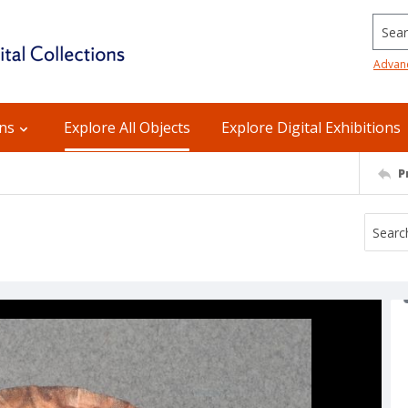
Searc
Advan
ons
Explore All Objects
Explore Digital Exhibitions
P