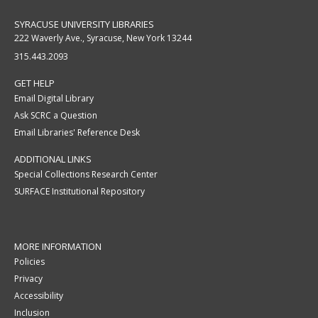
SYRACUSE UNIVERSITY LIBRARIES
222 Waverly Ave., Syracuse, New York 13244
315.443.2093
GET HELP
Email Digital Library
Ask SCRC a Question
Email Libraries' Reference Desk
ADDITIONAL LINKS
Special Collections Research Center
SURFACE Institutional Repository
MORE INFORMATION
Policies
Privacy
Accessibility
Inclusion