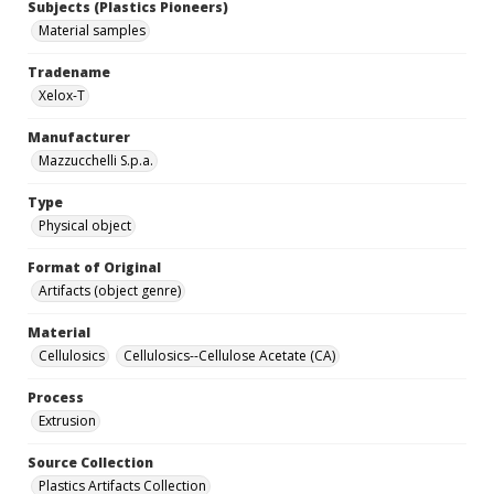
Subjects (Plastics Pioneers)
Material samples
Tradename
Xelox-T
Manufacturer
Mazzucchelli S.p.a.
Type
Physical object
Format of Original
Artifacts (object genre)
Material
Cellulosics
Cellulosics--Cellulose Acetate (CA)
Process
Extrusion
Source Collection
Plastics Artifacts Collection