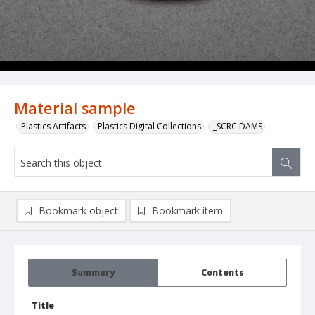
Material sample
Plastics Artifacts
Plastics Digital Collections
_SCRC DAMS
Bookmark object
Bookmark item
Summary
Contents
Title