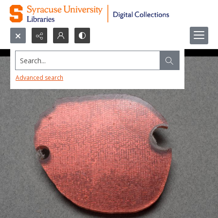
Search...
Advanced search