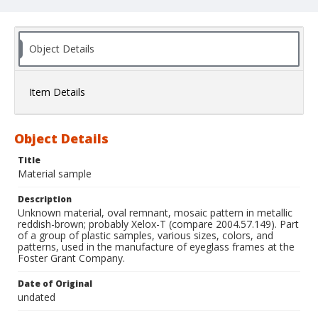
Object Details
Item Details
Object Details
Title
Material sample
Description
Unknown material, oval remnant, mosaic pattern in metallic
reddish-brown; probably Xelox-T (compare 2004.57.149). Part
of a group of plastic samples, various sizes, colors, and
patterns, used in the manufacture of eyeglass frames at the
Foster Grant Company.
Date of Original
undated