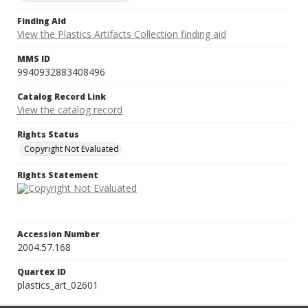
Finding Aid
View the Plastics Artifacts Collection finding aid
MMS ID
9940932883408496
Catalog Record Link
View the catalog record
Rights Status
Copyright Not Evaluated
Rights Statement
Accession Number
2004.57.168
Quartex ID
plastics_art_02601