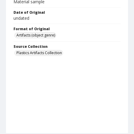
Material sample
Date of Original
undated
Format of Original
Artifacts (object genre)
Source Collection
Plastics Artifacts Collection