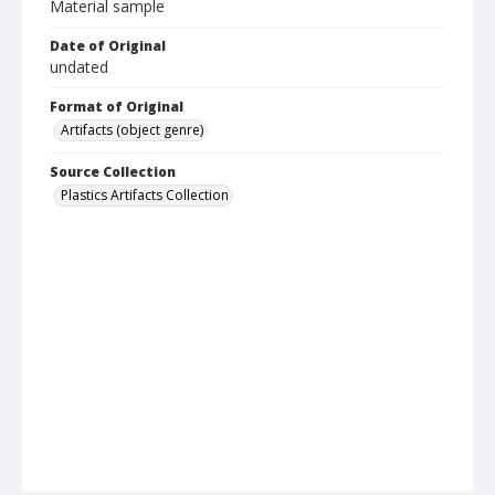
Material sample
Date of Original
undated
Format of Original
Artifacts (object genre)
Source Collection
Plastics Artifacts Collection