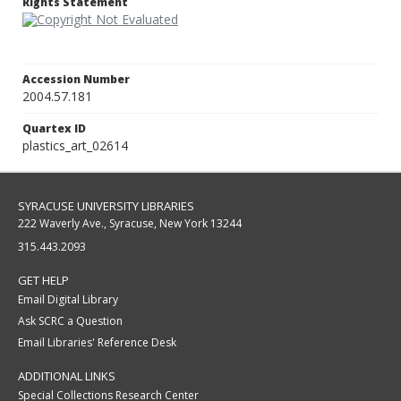
Rights Statement
Accession Number
2004.57.181
Quartex ID
plastics_art_02614
SYRACUSE UNIVERSITY LIBRARIES
222 Waverly Ave., Syracuse, New York 13244
315.443.2093
GET HELP
Email Digital Library
Ask SCRC a Question
Email Libraries' Reference Desk
ADDITIONAL LINKS
Special Collections Research Center