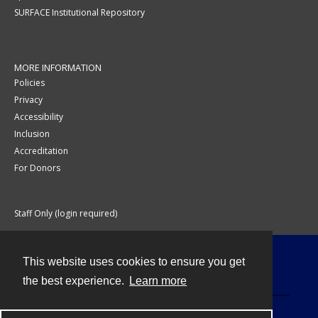
SURFACE Institutional Repository
MORE INFORMATION
Policies
Privacy
Accessibility
Inclusion
Accreditation
For Donors
Staff Only (login required)
This website uses cookies to ensure you get
Contact
the best experience.
Learn more