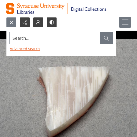
Search...
Advanced search