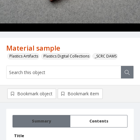
Material sample
Plastics Artifacts
Plastics Digital Collections
_SCRC DAMS
Bookmark object
Bookmark item
Summary
Contents
Title