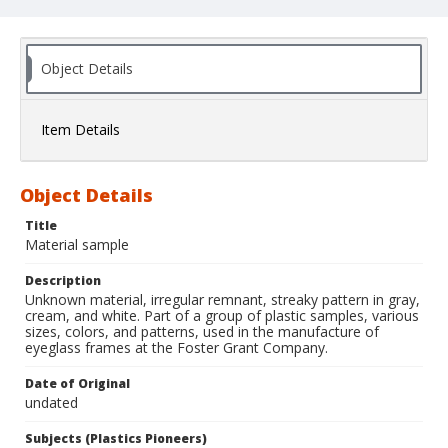
Object Details
Item Details
Object Details
Title
Material sample
Description
Unknown material, irregular remnant, streaky pattern in gray,
cream, and white. Part of a group of plastic samples, various
sizes, colors, and patterns, used in the manufacture of
eyeglass frames at the Foster Grant Company.
Date of Original
undated
Subjects (Plastics Pioneers)