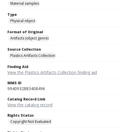
Material samples
Type
Physical object
Format of Original
Artifacts (object genre)
Source Collection
Plastics Artifacts Collection
Finding Aid
View the Plastics Artifacts Collection finding aid
MMS ID
9940932883408496
Catalog Record Link
View the catalog record
Rights Status
Copyright Not Evaluated