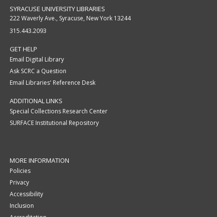
SYRACUSE UNIVERSITY LIBRARIES
222 Waverly Ave., Syracuse, New York 13244
315.443.2093
GET HELP
Email Digital Library
Ask SCRC a Question
Email Libraries' Reference Desk
ADDITIONAL LINKS
Special Collections Research Center
SURFACE Institutional Repository
MORE INFORMATION
Policies
Privacy
Accessibility
Inclusion