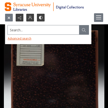
Search...
Advanced search