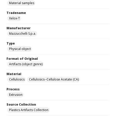
Material samples
Tradename
Xelox-T
Manufacturer
Mazzucchelli S.p.a.
Type
Physical object
Format of Original
Artifacts (object genre)
Material
Cellulosics
Cellulosics--Cellulose Acetate (CA)
Process
Extrusion
Source Collection
Plastics Artifacts Collection