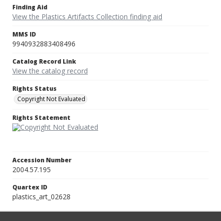
Finding Aid
View the Plastics Artifacts Collection finding aid
MMS ID
9940932883408496
Catalog Record Link
View the catalog record
Rights Status
Copyright Not Evaluated
Rights Statement
Accession Number
2004.57.195
Quartex ID
plastics_art_02628