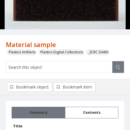
Material sample
Plastics Artifacts
Plastics Digital Collections
_SCRC DAMS
Bookmark object
Bookmark item
Summary
Contents
Title