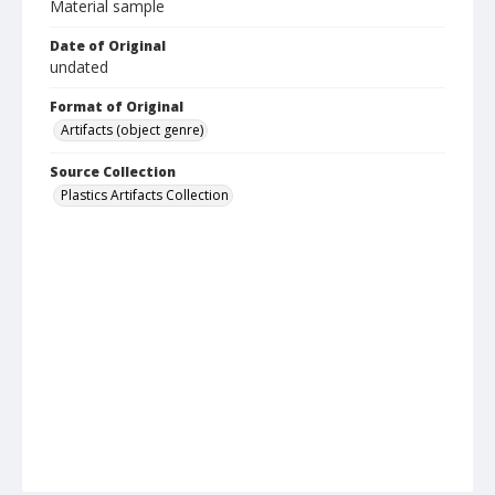
Material sample
Date of Original
undated
Format of Original
Artifacts (object genre)
Source Collection
Plastics Artifacts Collection