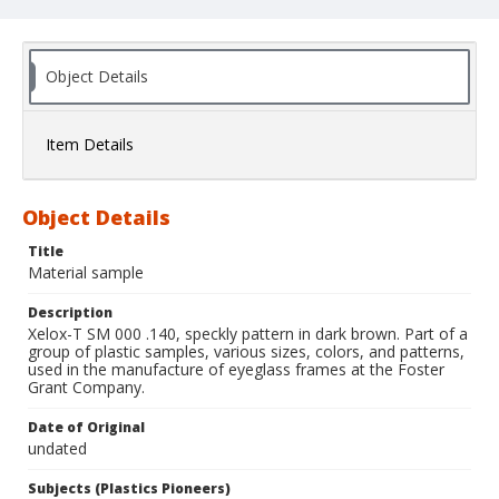
Object Details
Item Details
Object Details
Title
Material sample
Description
Xelox-T SM 000 .140, speckly pattern in dark brown. Part of a
group of plastic samples, various sizes, colors, and patterns,
used in the manufacture of eyeglass frames at the Foster
Grant Company.
Date of Original
undated
Subjects (Plastics Pioneers)