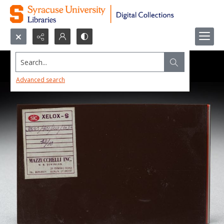
Search...
Advanced search