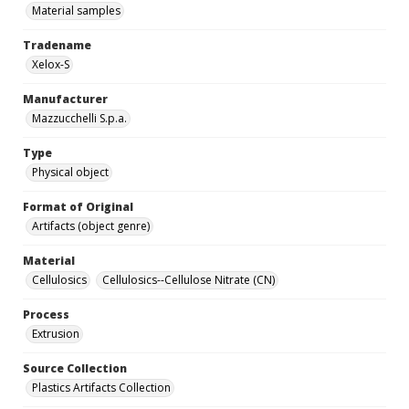
Material samples
Tradename
Xelox-S
Manufacturer
Mazzucchelli S.p.a.
Type
Physical object
Format of Original
Artifacts (object genre)
Material
Cellulosics
Cellulosics--Cellulose Nitrate (CN)
Process
Extrusion
Source Collection
Plastics Artifacts Collection