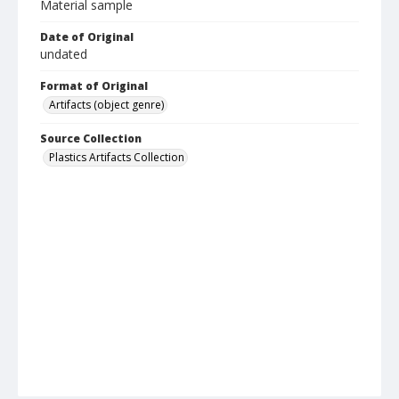
Material sample
Date of Original
undated
Format of Original
Artifacts (object genre)
Source Collection
Plastics Artifacts Collection