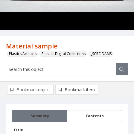
Material sample
Plastics Artifacts
Plastics Digital Collections
_SCRC DAMS
Bookmark object
Bookmark item
Summary
Contents
Title