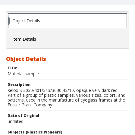
Object Details
Item Details
Object Details
Title
Material sample
Description
Xelox-S 3030/401/313/3030 43/10, opaque very dark red.
Part of a group of plastic samples, various sizes, colors, and
patterns, used in the manufacture of eyeglass frames at the
Foster Grant Company.
Date of Original
undated
Subjects (Plastics Pioneers)