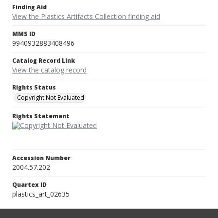
Finding Aid
View the Plastics Artifacts Collection finding aid
MMS ID
9940932883408496
Catalog Record Link
View the catalog record
Rights Status
Copyright Not Evaluated
Rights Statement
Accession Number
2004.57.202
Quartex ID
plastics_art_02635