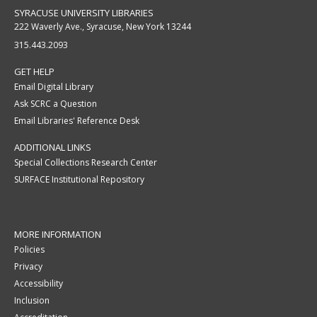
SYRACUSE UNIVERSITY LIBRARIES
222 Waverly Ave., Syracuse, New York 13244
315.443.2093
GET HELP
Email Digital Library
Ask SCRC a Question
Email Libraries' Reference Desk
ADDITIONAL LINKS
Special Collections Research Center
SURFACE Institutional Repository
MORE INFORMATION
Policies
Privacy
Accessibility
Inclusion