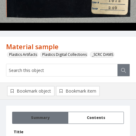
Material sample
Plastics Artifacts
Plastics Digital Collections
_SCRC DAMS
Bookmark object
Bookmark item
Summary
Contents
Title