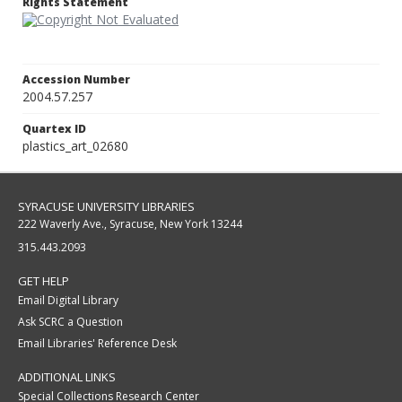
Rights Statement
Accession Number
2004.57.257
Quartex ID
plastics_art_02680
SYRACUSE UNIVERSITY LIBRARIES
222 Waverly Ave., Syracuse, New York 13244
315.443.2093
GET HELP
Email Digital Library
Ask SCRC a Question
Email Libraries' Reference Desk
ADDITIONAL LINKS
Special Collections Research Center