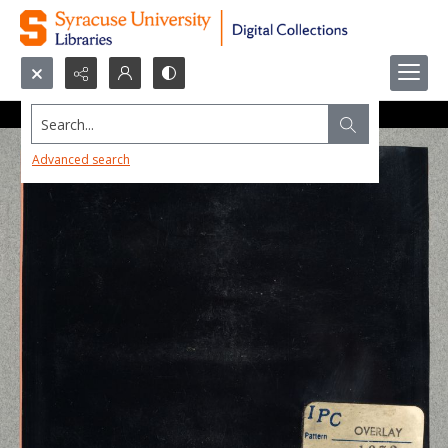
Search...
Advanced search