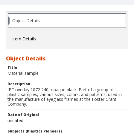
Object Details
Item Details
Object Details
Title
Material sample
Description
IPC overlay 1072 240, opaque black. Part of a group of
plastic samples, various sizes, colors, and patterns, used in
the manufacture of eyeglass frames at the Foster Grant
Company.
Date of Original
undated
Subjects (Plastics Pioneers)