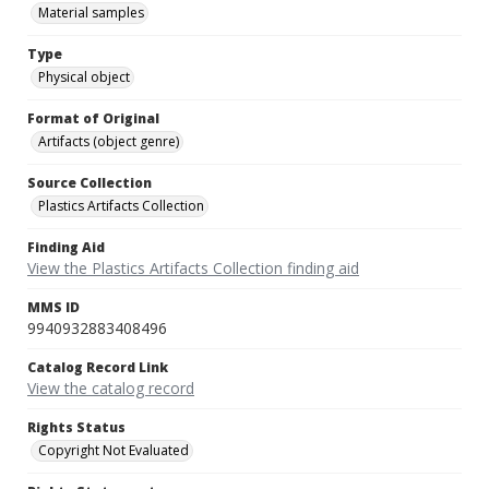
Material samples
Type
Physical object
Format of Original
Artifacts (object genre)
Source Collection
Plastics Artifacts Collection
Finding Aid
View the Plastics Artifacts Collection finding aid
MMS ID
9940932883408496
Catalog Record Link
View the catalog record
Rights Status
Copyright Not Evaluated