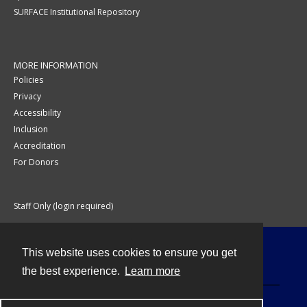
SURFACE Institutional Repository
MORE INFORMATION
Policies
Privacy
Accessibility
Inclusion
Accreditation
For Donors
Staff Only (login required)
This website uses cookies to ensure you get
Contact
the best experience.
Learn more