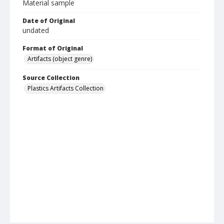
Material sample
Date of Original
undated
Format of Original
Artifacts (object genre)
Source Collection
Plastics Artifacts Collection