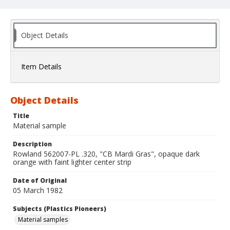
Object Details
Item Details
Object Details
Title
Material sample
Description
Rowland 562007-PL .320, "CB Mardi Gras", opaque dark
orange with faint lighter center strip
Date of Original
05 March 1982
Subjects (Plastics Pioneers)
Material samples