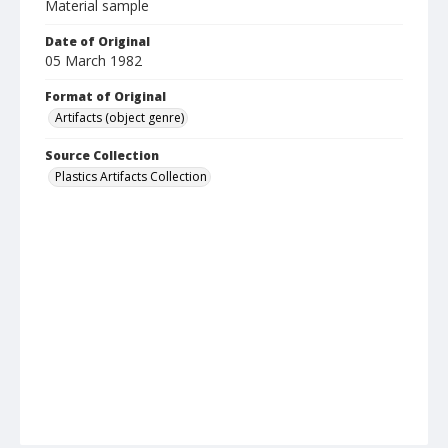
Material sample
Date of Original
05 March 1982
Format of Original
Artifacts (object genre)
Source Collection
Plastics Artifacts Collection