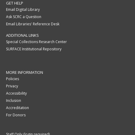
GET HELP
Email Digital Library
Ask SCRC a Question
Email Libraries' Reference Desk
ADDITIONAL LINKS
Special Collections Research Center
SURFACE Institutional Repository
MORE INFORMATION
Policies
Privacy
Accessibility
Inclusion
Accreditation
For Donors
Staff Only (login required)