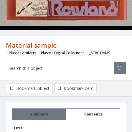
Material sample
Plastics Artifacts
Plastics Digital Collections
_SCRC DAMS
Bookmark object
Bookmark item
Summary
Contents
Title