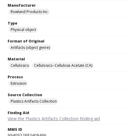
Manufacturer
Rowland Products Inc.
Type
Physical object
Format of Original
Artifacts (object genre)
Material
Cellulosics
Cellulosics--Cellulose Acetate (CA)
Process
Extrusion
Source Collection
Plastics Artifacts Collection
Finding Aid
View the Plastics Artifacts Collection finding aid
MMS ID
9940932883408496