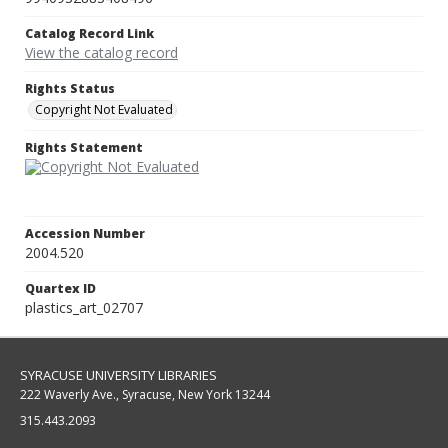
Catalog Record Link
View the catalog record
Rights Status
Copyright Not Evaluated
Rights Statement
Accession Number
2004.520
Quartex ID
plastics_art_02707
SYRACUSE UNIVERSITY LIBRARIES
222 Waverly Ave., Syracuse, New York 13244
315.443.2093