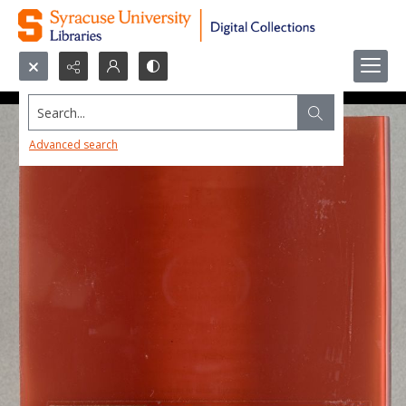
Search...
Advanced search