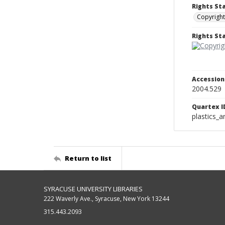
Rights St
Copyright
Rights S
Accessio
2004.529
Quartex I
plastics_a
Return to list
SYRACUSE UNIVERSITY LIBRARIES
222 Waverly Ave., Syracuse, New York 13244
315.443.2093