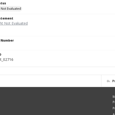
atus
 Not Evaluated
tatement
n Number
D
rt_02716
P
M
P
P
A