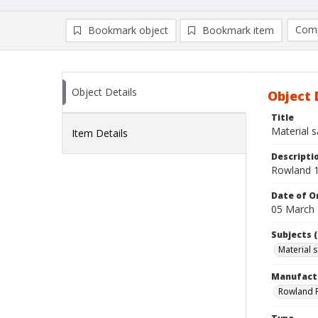
Comp
Bookmark object
Bookmark item
Compa
Ad
Object Details
Object 
Title
Material 
Item Details
Descripti
Rowland 1
Date of Or
05 March
Subjects (
Material 
Manufact
Rowland P