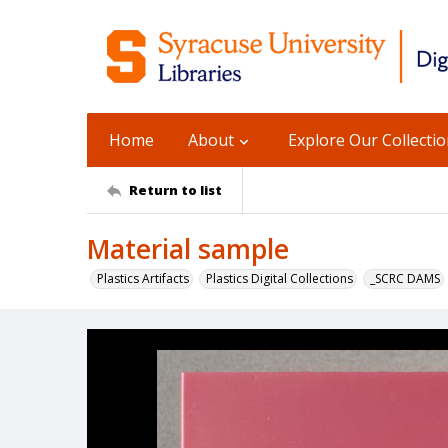
Home
About
Explore Our Collecti
Return to list
Material sample
Plastics Artifacts
Plastics Digital Collections
_SCRC DAMS