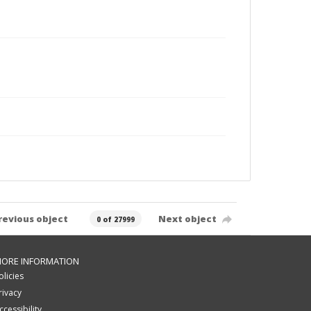
revious object
Next object
0 of 27999
ORE INFORMATION
olicies
rivacy
ccessibility