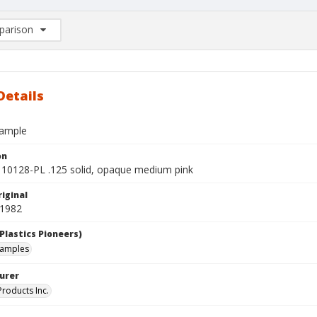
arison
rison List: (0/2)
d to list
Details
sample
on
10128-PL .125 solid, opaque medium pink
iginal
 1982
Plastics Pioneers)
samples
urer
roducts Inc.