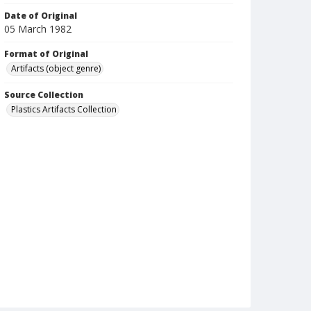
Date of Original
05 March 1982
Format of Original
Artifacts (object genre)
Source Collection
Plastics Artifacts Collection