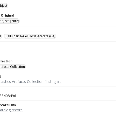
bject
 Original
(object genre)
s
Cellulosics--Cellulose Acetate (CA)
llection
rtifacts Collection
d
lastics Artifacts Collection finding aid
83408496
ecord Link
catalog record