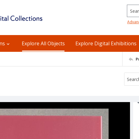
Searc
Advan
ons
Explore All Objects
Explore Digital Exhibitions
P