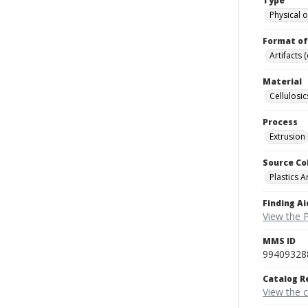
Type
Physical o
Format of
Artifacts 
Material
Cellulosic
Process
Extrusion
Source Co
Plastics A
Finding Ai
View the P
MMS ID
99409328
Catalog R
View the 