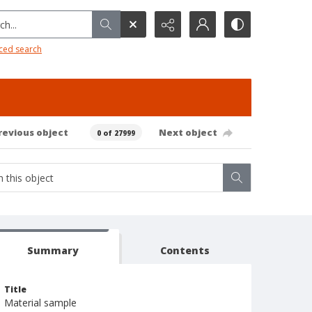
h...
ced search
revious object
Next object
0 of 27999
Summary
Contents
Title
Material sample