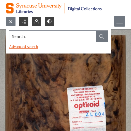
Search...
Advanced search