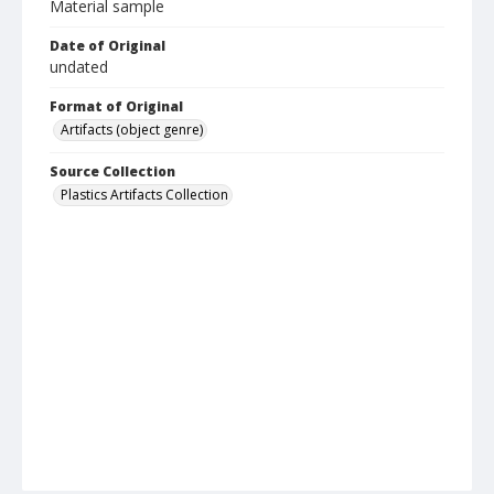
Material sample
Date of Original
undated
Format of Original
Artifacts (object genre)
Source Collection
Plastics Artifacts Collection