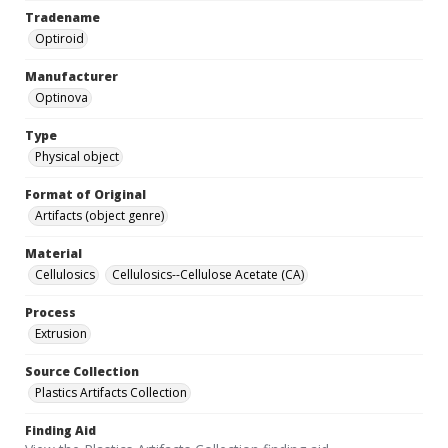
Tradename
Optiroid
Manufacturer
Optinova
Type
Physical object
Format of Original
Artifacts (object genre)
Material
Cellulosics
Cellulosics--Cellulose Acetate (CA)
Process
Extrusion
Source Collection
Plastics Artifacts Collection
Finding Aid