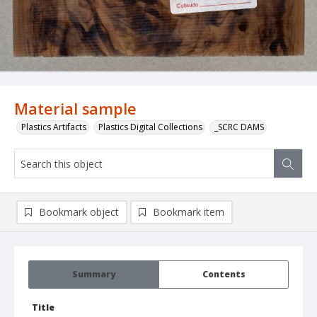
Material sample
Plastics Artifacts
Plastics Digital Collections
_SCRC DAMS
Bookmark object
Bookmark item
Summary
Contents
Title