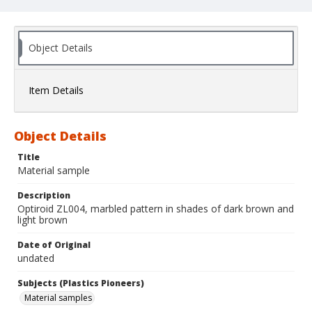
Object Details
Item Details
Object Details
Title
Material sample
Description
Optiroid ZL004, marbled pattern in shades of dark brown and
light brown
Date of Original
undated
Subjects (Plastics Pioneers)
Material samples