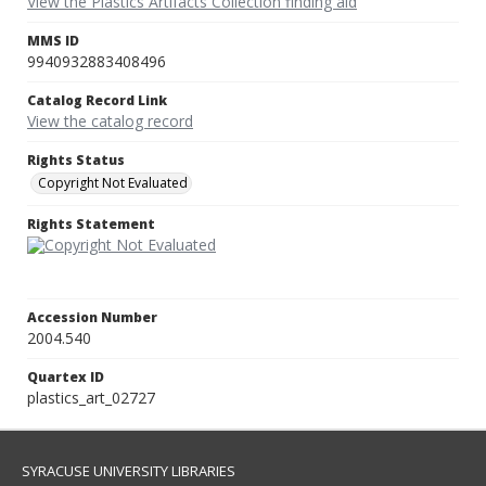
View the Plastics Artifacts Collection finding aid
MMS ID
9940932883408496
Catalog Record Link
View the catalog record
Rights Status
Copyright Not Evaluated
Rights Statement
Accession Number
2004.540
Quartex ID
plastics_art_02727
SYRACUSE UNIVERSITY LIBRARIES