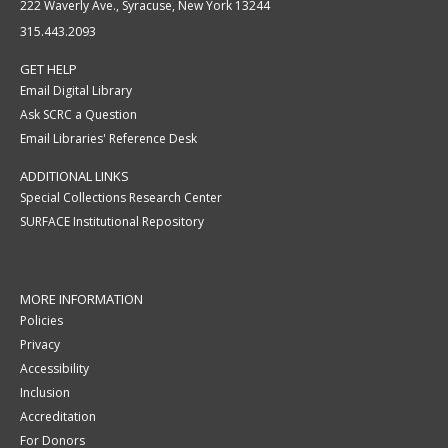
222 Waverly Ave., Syracuse, New York 13244
315.443.2093
GET HELP
Email Digital Library
Ask SCRC a Question
Email Libraries' Reference Desk
ADDITIONAL LINKS
Special Collections Research Center
SURFACE Institutional Repository
MORE INFORMATION
Policies
Privacy
Accessibility
Inclusion
Accreditation
For Donors