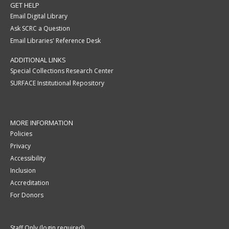
GET HELP
Email Digital Library
Ask SCRC a Question
Email Libraries' Reference Desk
ADDITIONAL LINKS
Special Collections Research Center
SURFACE Institutional Repository
MORE INFORMATION
Policies
Privacy
Accessibility
Inclusion
Accreditation
For Donors
Staff Only (login required)