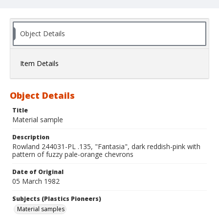
Object Details
Item Details
Object Details
Title
Material sample
Description
Rowland 244031-PL .135, "Fantasia", dark reddish-pink with
pattern of fuzzy pale-orange chevrons
Date of Original
05 March 1982
Subjects (Plastics Pioneers)
Material samples