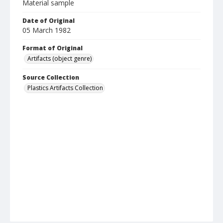
Material sample
Date of Original
05 March 1982
Format of Original
Artifacts (object genre)
Source Collection
Plastics Artifacts Collection