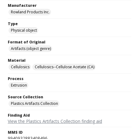
Manufacturer
Rowland Products Inc.
Type
Physical object
Format of Original
Artifacts (object genre)
Material
Cellulosics
Cellulosics--Cellulose Acetate (CA)
Process
Extrusion
Source Collection
Plastics Artifacts Collection
Finding Aid
View the Plastics Artifacts Collection finding aid
MMS ID
9940932883408496