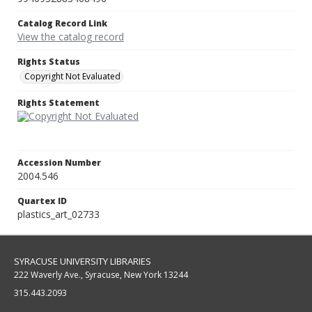
Catalog Record Link
View the catalog record
Rights Status
Copyright Not Evaluated
Rights Statement
Accession Number
2004.546
Quartex ID
plastics_art_02733
SYRACUSE UNIVERSITY LIBRARIES
222 Waverly Ave., Syracuse, New York 13244
315.443.2093