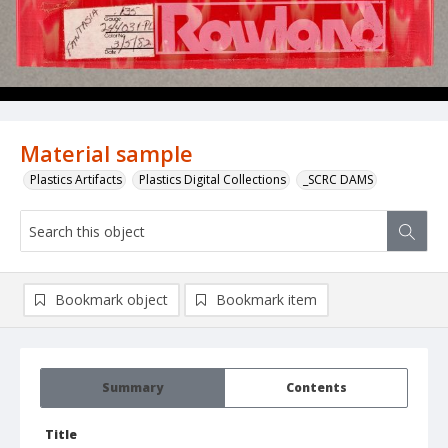
Material sample
Plastics Artifacts
Plastics Digital Collections
_SCRC DAMS
Bookmark object
Bookmark item
Summary
Contents
Title