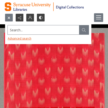
Search...
Advanced search