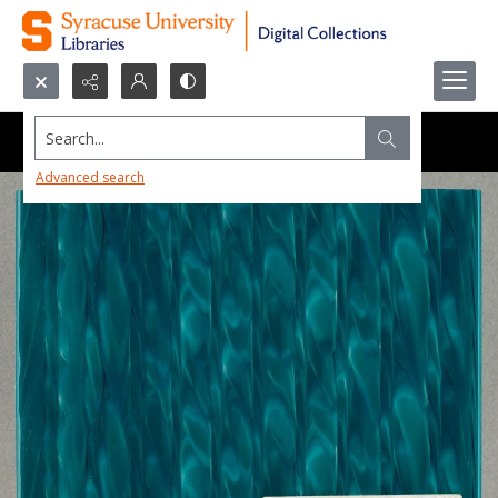
Search...
Advanced search