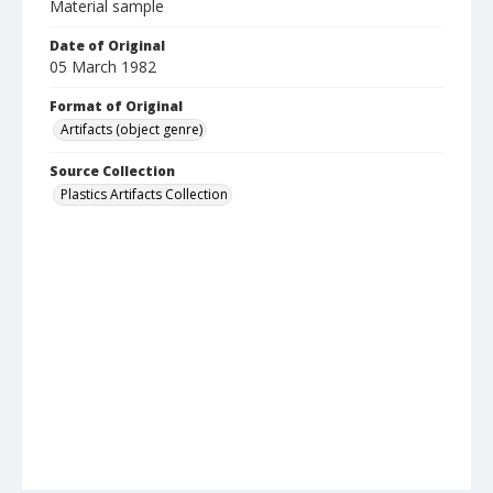
Material sample
Date of Original
05 March 1982
Format of Original
Artifacts (object genre)
Source Collection
Plastics Artifacts Collection