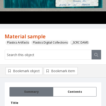
Material sample
Plastics Artifacts
Plastics Digital Collections
_SCRC DAMS
Bookmark object
Bookmark item
Summary
Contents
Title