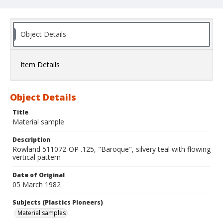
Object Details
Item Details
Object Details
Title
Material sample
Description
Rowland 511072-OP .125, "Baroque", silvery teal with flowing
vertical pattern
Date of Original
05 March 1982
Subjects (Plastics Pioneers)
Material samples