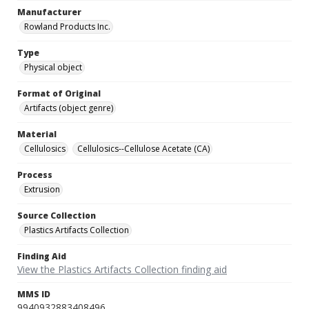
Manufacturer
Rowland Products Inc.
Type
Physical object
Format of Original
Artifacts (object genre)
Material
Cellulosics
Cellulosics--Cellulose Acetate (CA)
Process
Extrusion
Source Collection
Plastics Artifacts Collection
Finding Aid
View the Plastics Artifacts Collection finding aid
MMS ID
9940932883408496