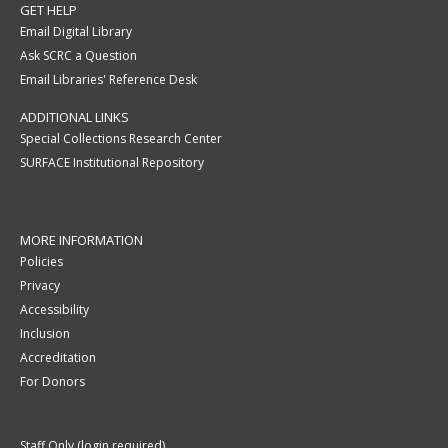
GET HELP
Email Digital Library
Ask SCRC a Question
Email Libraries' Reference Desk
ADDITIONAL LINKS
Special Collections Research Center
SURFACE Institutional Repository
MORE INFORMATION
Policies
Privacy
Accessibility
Inclusion
Accreditation
For Donors
Staff Only (login required)