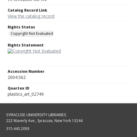
Catalog Record Link
View the catalog record
Rights Status
Copyright Not Evaluated
Rights Statement
Accession Number
2004.562
Quartex ID
plastics_art_02749
SYRACUSE UNIVERSITY LIBRARIES
222 Waverly Ave., Syracuse, New York 13244
315.443.2093