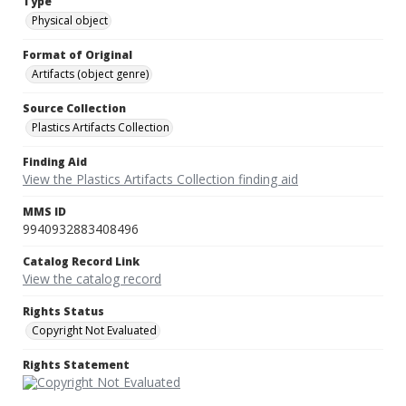
Type
Physical object
Format of Original
Artifacts (object genre)
Source Collection
Plastics Artifacts Collection
Finding Aid
View the Plastics Artifacts Collection finding aid
MMS ID
9940932883408496
Catalog Record Link
View the catalog record
Rights Status
Copyright Not Evaluated
Rights Statement