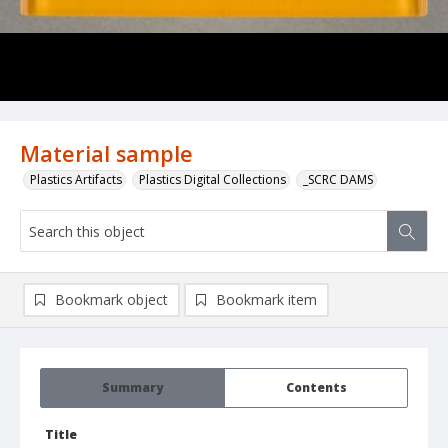
Material sample
Plastics Artifacts
Plastics Digital Collections
_SCRC DAMS
Bookmark object
Bookmark item
Summary
Contents
Title