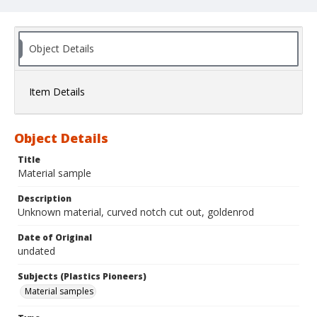
Object Details
Item Details
Object Details
Title
Material sample
Description
Unknown material, curved notch cut out, goldenrod
Date of Original
undated
Subjects (Plastics Pioneers)
Material samples