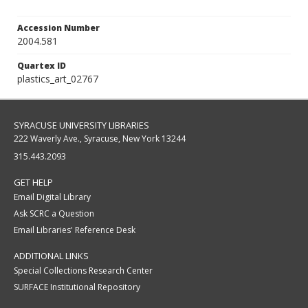
Accession Number
2004.581
Quartex ID
plastics_art_02767
SYRACUSE UNIVERSITY LIBRARIES
222 Waverly Ave., Syracuse, New York 13244
315.443.2093
GET HELP
Email Digital Library
Ask SCRC a Question
Email Libraries' Reference Desk
ADDITIONAL LINKS
Special Collections Research Center
SURFACE Institutional Repository