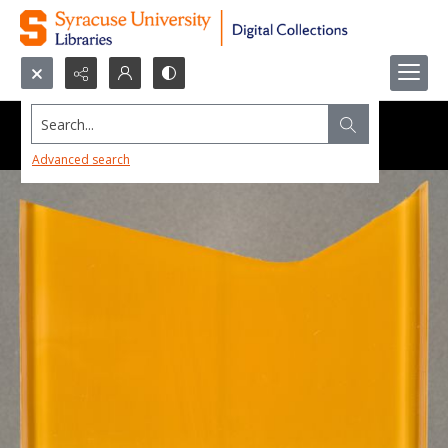
Search...
Advanced search