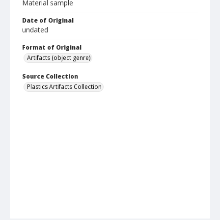
Material sample
Date of Original
undated
Format of Original
Artifacts (object genre)
Source Collection
Plastics Artifacts Collection