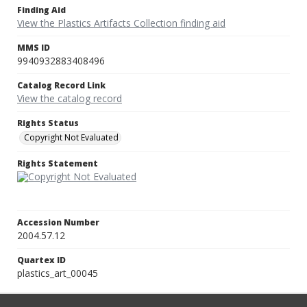
Finding Aid
View the Plastics Artifacts Collection finding aid
MMS ID
9940932883408496
Catalog Record Link
View the catalog record
Rights Status
Copyright Not Evaluated
Rights Statement
Accession Number
2004.57.12
Quartex ID
plastics_art_00045