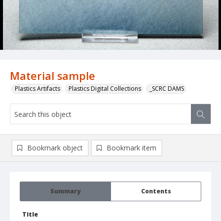
Material sample
Plastics Artifacts
Plastics Digital Collections
_SCRC DAMS
Bookmark object
Bookmark item
Summary
Contents
Title