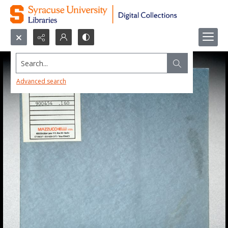
Search...
Advanced search