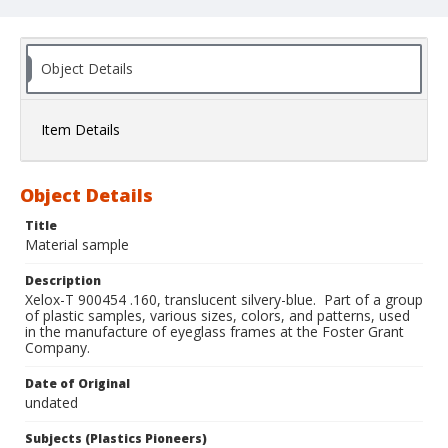
Object Details
Item Details
Object Details
Title
Material sample
Description
Xelox-T 900454 .160, translucent silvery-blue. Part of a group
of plastic samples, various sizes, colors, and patterns, used
in the manufacture of eyeglass frames at the Foster Grant
Company.
Date of Original
undated
Subjects (Plastics Pioneers)