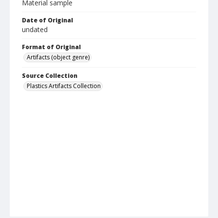
Material sample
Date of Original
undated
Format of Original
Artifacts (object genre)
Source Collection
Plastics Artifacts Collection