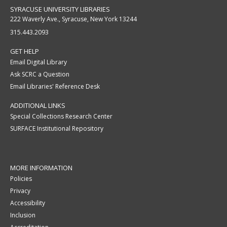
SYRACUSE UNIVERSITY LIBRARIES
222 Waverly Ave., Syracuse, New York 13244
315.443.2093
GET HELP
Email Digital Library
Ask SCRC a Question
Email Libraries' Reference Desk
ADDITIONAL LINKS
Special Collections Research Center
SURFACE Institutional Repository
MORE INFORMATION
Policies
Privacy
Accessibility
Inclusion