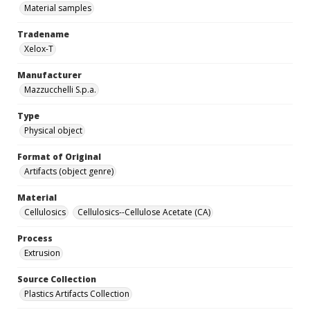
Material samples
Tradename
Xelox-T
Manufacturer
Mazzucchelli S.p.a.
Type
Physical object
Format of Original
Artifacts (object genre)
Material
Cellulosics
Cellulosics--Cellulose Acetate (CA)
Process
Extrusion
Source Collection
Plastics Artifacts Collection