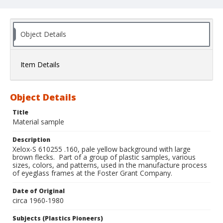
Object Details
Item Details
Object Details
Title
Material sample
Description
Xelox-S 610255 .160, pale yellow background with large
brown flecks. Part of a group of plastic samples, various
sizes, colors, and patterns, used in the manufacture process
of eyeglass frames at the Foster Grant Company.
Date of Original
circa 1960-1980
Subjects (Plastics Pioneers)