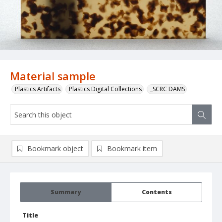
Material sample
Plastics Artifacts
Plastics Digital Collections
_SCRC DAMS
Bookmark object
Bookmark item
Summary
Contents
Title