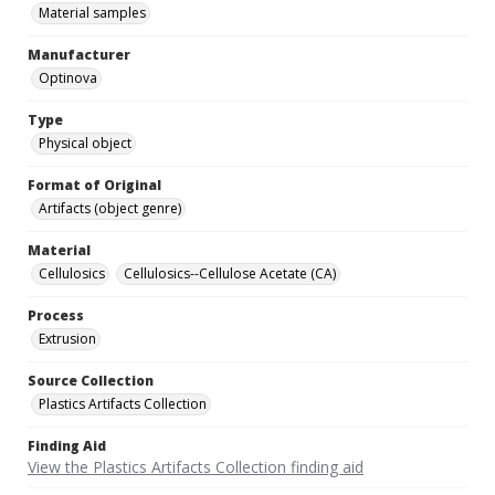
Material samples
Manufacturer
Optinova
Type
Physical object
Format of Original
Artifacts (object genre)
Material
Cellulosics
Cellulosics--Cellulose Acetate (CA)
Process
Extrusion
Source Collection
Plastics Artifacts Collection
Finding Aid
View the Plastics Artifacts Collection finding aid