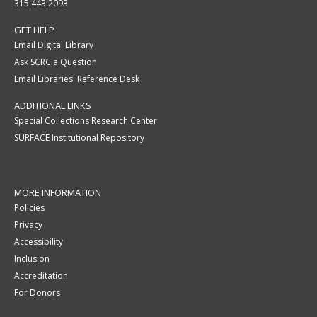
315.443.2093
GET HELP
Email Digital Library
Ask SCRC a Question
Email Libraries' Reference Desk
ADDITIONAL LINKS
Special Collections Research Center
SURFACE Institutional Repository
MORE INFORMATION
Policies
Privacy
Accessibility
Inclusion
Accreditation
For Donors