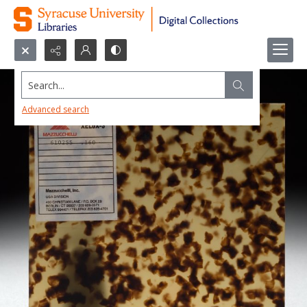
Search...
Advanced search