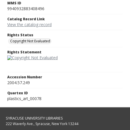
MMS ID
9940932883408496
Catalog Record Link
View the catalog record
Rights Status
Copyright Not Evaluated
Rights Statement
Accession Number
2004.57.249
Quartex ID
plastics_art_00078
SYRACUSE UNIVERSITY LIBRARIES
222 Waverly Ave., Syracuse, New York 13244