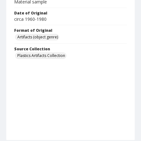
Material sample
Date of Original
circa 1960-1980
Format of Original
Artifacts (object genre)
Source Collection
Plastics Artifacts Collection