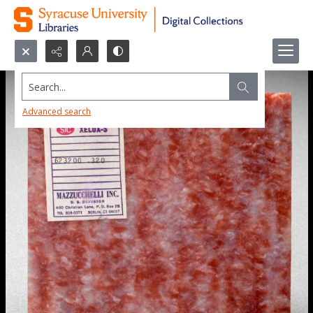
Search...
Advanced search