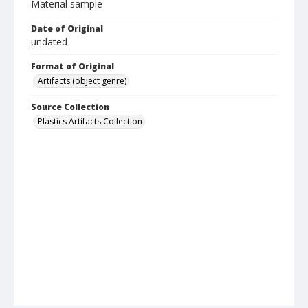
Material sample
Date of Original
undated
Format of Original
Artifacts (object genre)
Source Collection
Plastics Artifacts Collection