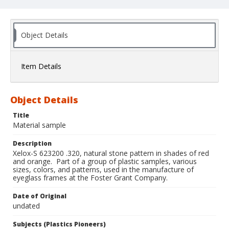
Object Details
Item Details
Object Details
Title
Material sample
Description
Xelox-S 623200 .320, natural stone pattern in shades of red
and orange. Part of a group of plastic samples, various
sizes, colors, and patterns, used in the manufacture of
eyeglass frames at the Foster Grant Company.
Date of Original
undated
Subjects (Plastics Pioneers)