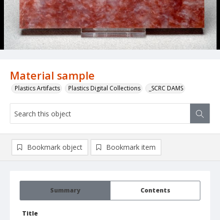
Material sample
Plastics Artifacts
Plastics Digital Collections
_SCRC DAMS
Bookmark object
Bookmark item
Summary
Contents
Title