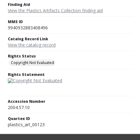
Finding Aid
View the Plastics Artifacts Collection finding aid
MMS ID
9940932883408496
Catalog Record Link
View the catalog record
Rights Status
Copyright Not Evaluated
Rights Statement
Accession Number
2004.57.10
Quartex ID
plastics_art_00123