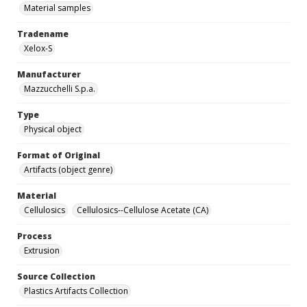
Material samples
Tradename
Xelox-S
Manufacturer
Mazzucchelli S.p.a.
Type
Physical object
Format of Original
Artifacts (object genre)
Material
Cellulosics
Cellulosics--Cellulose Acetate (CA)
Process
Extrusion
Source Collection
Plastics Artifacts Collection