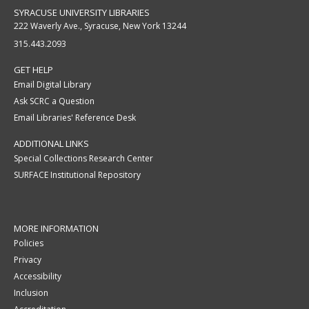
SYRACUSE UNIVERSITY LIBRARIES
222 Waverly Ave., Syracuse, New York 13244
315.443.2093
GET HELP
Email Digital Library
Ask SCRC a Question
Email Libraries' Reference Desk
ADDITIONAL LINKS
Special Collections Research Center
SURFACE Institutional Repository
MORE INFORMATION
Policies
Privacy
Accessibility
Inclusion