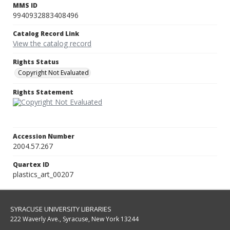
MMS ID
9940932883408496
Catalog Record Link
View the catalog record
Rights Status
Copyright Not Evaluated
Rights Statement
Accession Number
2004.57.267
Quartex ID
plastics_art_00207
SYRACUSE UNIVERSITY LIBRARIES
222 Waverly Ave., Syracuse, New York 13244