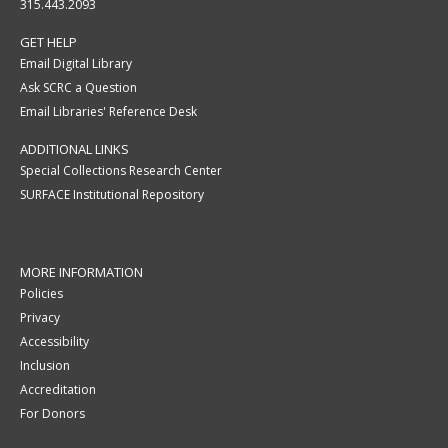
315.443.2093
GET HELP
Email Digital Library
Ask SCRC a Question
Email Libraries' Reference Desk
ADDITIONAL LINKS
Special Collections Research Center
SURFACE Institutional Repository
MORE INFORMATION
Policies
Privacy
Accessibility
Inclusion
Accreditation
For Donors