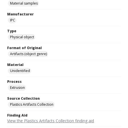
Material samples
Manufacturer
IPC
Type
Physical object
Format of Original
Artifacts (object genre)
Material
Unidentified
Process
Extrusion
Source Collection
Plastics Artifacts Collection
Finding Aid
View the Plastics Artifacts Collection finding aid