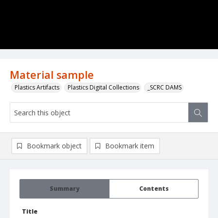
Material sample
Plastics Artifacts
Plastics Digital Collections
_SCRC DAMS
Bookmark object
Bookmark item
Summary
Contents
Title