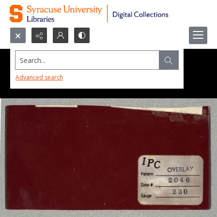
Search...
Advanced search