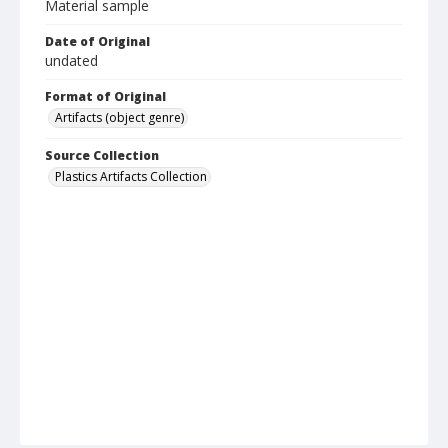
Material sample
Date of Original
undated
Format of Original
Artifacts (object genre)
Source Collection
Plastics Artifacts Collection