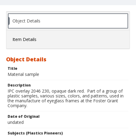
Object Details
Item Details
Object Details
Title
Material sample
Description
IPC overlay 2046 230, opaque dark red. Part of a group of
plastic samples, various sizes, colors, and patterns, used in
the manufacture of eyeglass frames at the Foster Grant
Company.
Date of Original
undated
Subjects (Plastics Pioneers)