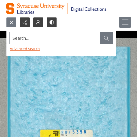
Search...
Advanced search