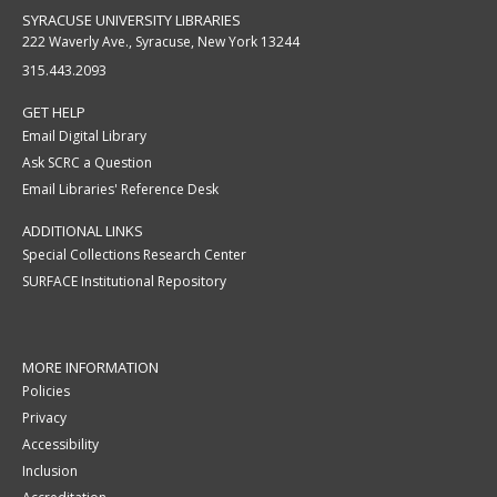
SYRACUSE UNIVERSITY LIBRARIES
222 Waverly Ave., Syracuse, New York 13244
315.443.2093
GET HELP
Email Digital Library
Ask SCRC a Question
Email Libraries' Reference Desk
ADDITIONAL LINKS
Special Collections Research Center
SURFACE Institutional Repository
MORE INFORMATION
Policies
Privacy
Accessibility
Inclusion