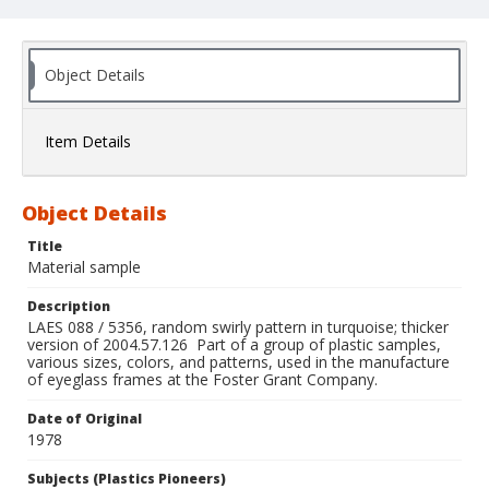
Object Details
Item Details
Object Details
Title
Material sample
Description
LAES 088 / 5356, random swirly pattern in turquoise; thicker
version of 2004.57.126 Part of a group of plastic samples,
various sizes, colors, and patterns, used in the manufacture
of eyeglass frames at the Foster Grant Company.
Date of Original
1978
Subjects (Plastics Pioneers)