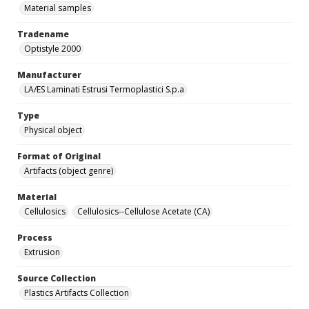
Material samples
Tradename
Optistyle 2000
Manufacturer
LA/ES Laminati Estrusi Termoplastici S.p.a
Type
Physical object
Format of Original
Artifacts (object genre)
Material
Cellulosics
Cellulosics--Cellulose Acetate (CA)
Process
Extrusion
Source Collection
Plastics Artifacts Collection