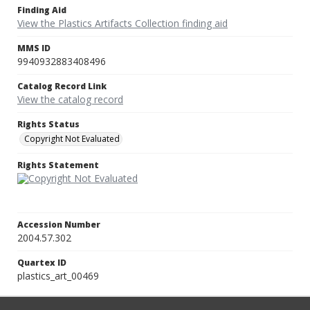
Finding Aid
View the Plastics Artifacts Collection finding aid
MMS ID
9940932883408496
Catalog Record Link
View the catalog record
Rights Status
Copyright Not Evaluated
Rights Statement
Accession Number
2004.57.302
Quartex ID
plastics_art_00469