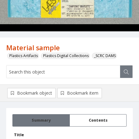
Material sample
Plastics Artifacts
Plastics Digital Collections
_SCRC DAMS
Bookmark object
Bookmark item
Summary
Contents
Title