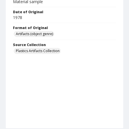
Material sample
Date of Original
1978
Format of Original
Artifacts (object genre)
Source Collection
Plastics Artifacts Collection